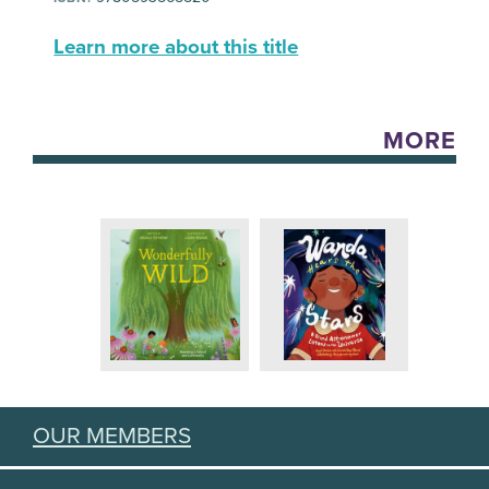
Learn more about this title
MORE
OUR MEMBERS