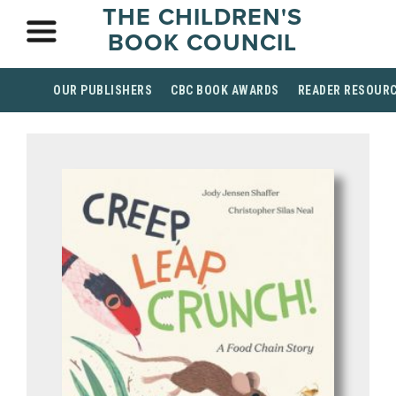
THE CHILDREN'S
BOOK COUNCIL
OUR PUBLISHERS
CBC BOOK AWARDS
READER RESOUR