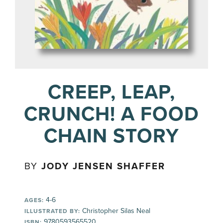
CREEP, LEAP,
CRUNCH! A FOOD
CHAIN STORY
BY
JODY JENSEN SHAFFER
4-6
AGES:
Christopher Silas Neal
ILLUSTRATED BY:
9780593565520
ISBN: