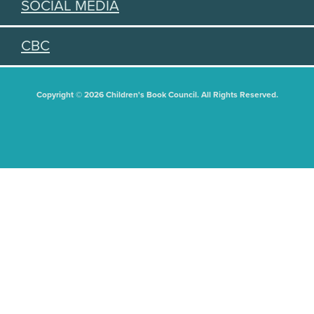
SOCIAL MEDIA
CBC
Copyright © 2026 Children's Book Council. All Rights Reserved.