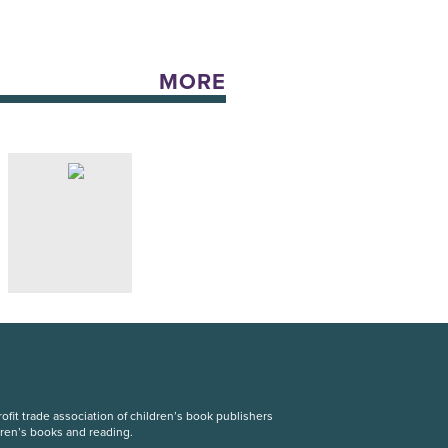
MORE
fit trade association of children’s book publishers
dren’s books and reading.