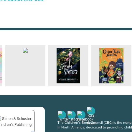
The Children’s Book Council (CBC) is the nonpro
in North America, dedicated to promoting chil