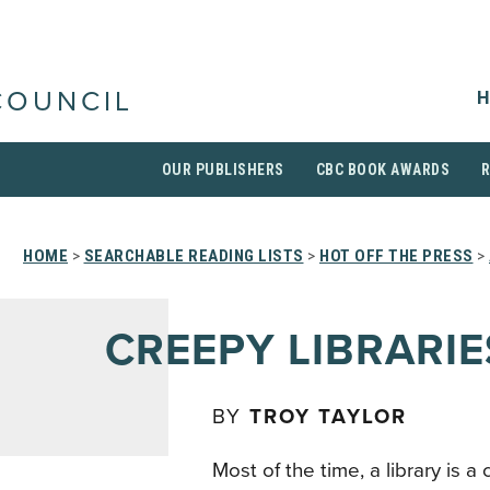
H
COUNCIL
OUR PUBLISHERS
CBC BOOK AWARDS
HOME
>
SEARCHABLE READING LISTS
>
HOT OFF THE PRESS
>
CREEPY LIBRARIE
BY
TROY TAYLOR
Most of the time, a library is a