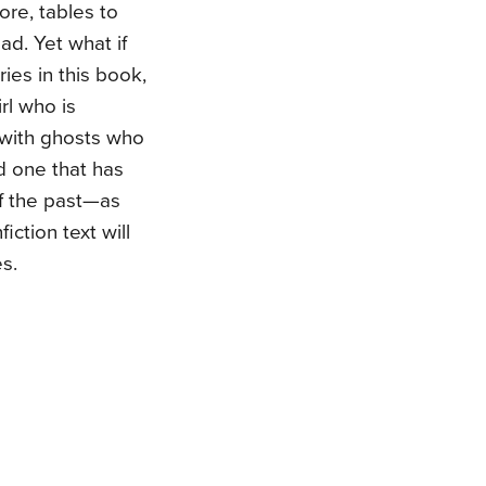
re, tables to
ad. Yet what if
ies in this book,
rl who is
d with ghosts who
nd one that has
of the past—as
ction text will
s.