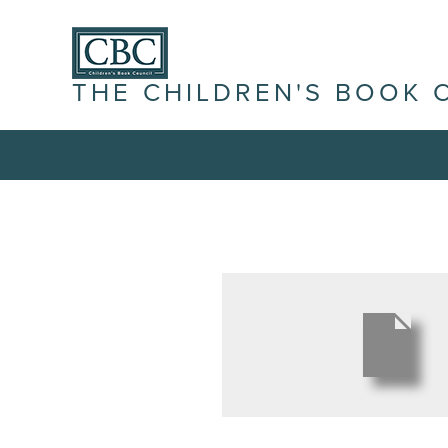
THE CHILDREN'S BOOK 