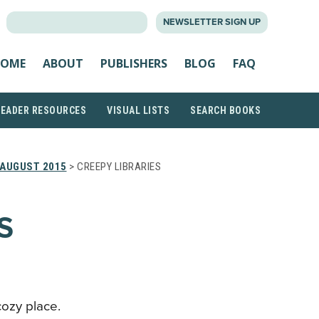
SEARCH
NEWSLETTER SIGN UP
FOR:
OME
ABOUT
PUBLISHERS
BLOG
FAQ
READER RESOURCES
VISUAL LISTS
SEARCH BOOKS
AUGUST 2015
> CREEPY LIBRARIES
S
 cozy place.