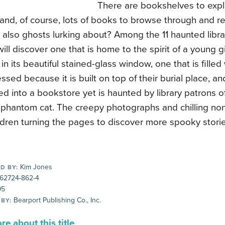
There are bookshelves to explo
 and, of course, lots of books to browse through and re
 also ghosts lurking about? Among the 11 haunted librar
will discover one that is home to the spirit of a young gi
in its beautiful stained-glass window, one that is fille
essed because it is built on top of their burial place, a
d into a bookstore yet is haunted by library patrons 
 phantom cat. The creepy photographs and chilling nonfi
dren turning the pages to discover more spooky storie
Kim Jones
D BY:
-62724-862-4
95
Bearport Publishing Co., Inc.
 BY:
e about this title