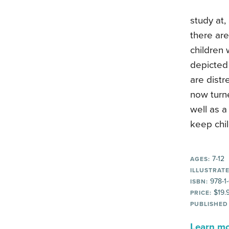
study at,
there are
children 
depicted 
are distr
now turne
well as a
keep chil
7-12
AGES:
ILLUSTRATE
978-1
ISBN:
$19.
PRICE:
PUBLISHED
Learn mor