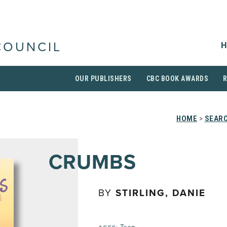
H
COUNCIL
OUR PUBLISHERS
CBC BOOK AWARDS
HOME
>
SEARC
CRUMBS
BY
STIRLING, DANIE