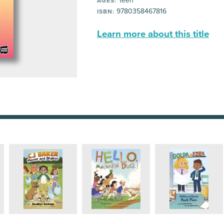
Teen
AGES:
9780358467816
ISBN:
Learn more about this title