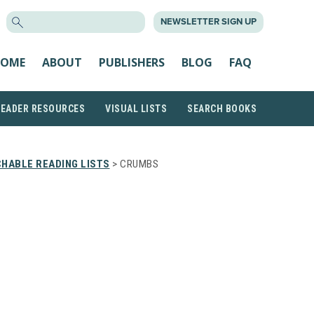
SEARCH
NEWSLETTER SIGN UP
FOR:
OME
ABOUT
PUBLISHERS
BLOG
FAQ
READER RESOURCES
VISUAL LISTS
SEARCH BOOKS
HABLE READING LISTS
> CRUMBS