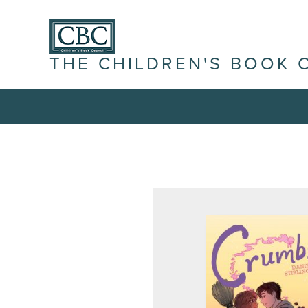
THE CHILDREN'S BOOK 