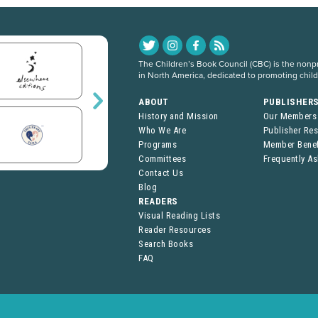
The Children’s Book Council (CBC) is the nonpro
in North America, dedicated to promoting chil
ABOUT
PUBLISHER
History and Mission
Our Members
Who We Are
Publisher Re
Programs
Member Benef
Committees
Frequently A
Contact Us
Blog
READERS
Visual Reading Lists
Reader Resources
Search Books
FAQ