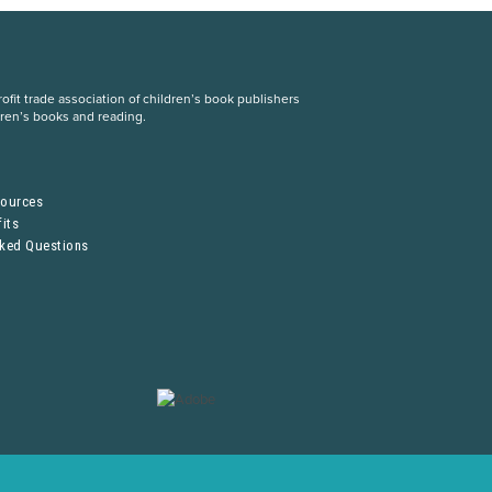
fit trade association of children’s book publishers
dren’s books and reading.
S
sources
its
sked Questions