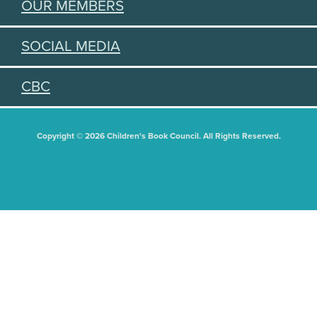
OUR MEMBERS
SOCIAL MEDIA
CBC
Copyright © 2026 Children's Book Council. All Rights Reserved.