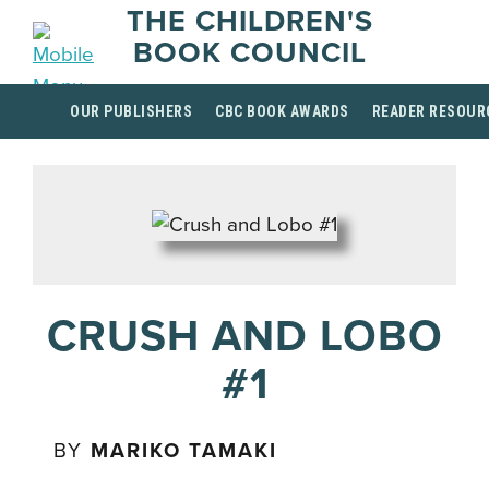
THE CHILDREN'S
BOOK COUNCIL
OUR PUBLISHERS
CBC BOOK AWARDS
READER RESOUR
CRUSH AND LOBO
#1
BY
MARIKO TAMAKI