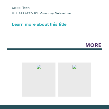
Teen
AGES:
Amancay Nahuelpan
ILLUSTRATED BY:
Learn more about this title
MORE