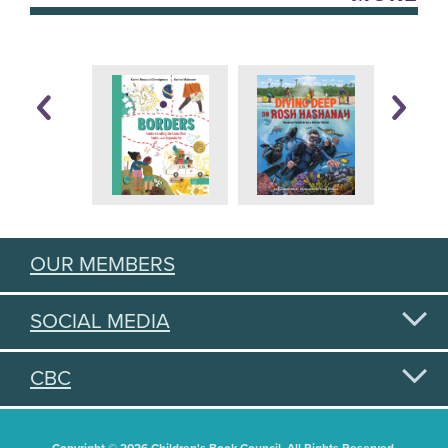
OUR MEMBERS
SOCIAL MEDIA
CBC