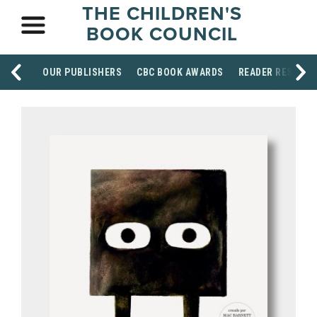
THE CHILDREN'S
BOOK COUNCIL
OUR PUBLISHERS
CBC BOOK AWARDS
READER RESOUR