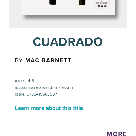
CUADRADO
BY
MAC BARNETT
4-6
AGES:
Jon Klassen
ILLUSTRATED BY:
9788419607607
ISBN:
Learn more about this title
MORE