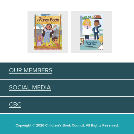
OUR MEMBERS
SOCIAL MEDIA
CBC
Copyright © 2026 Children's Book Council. All Rights Reserved.