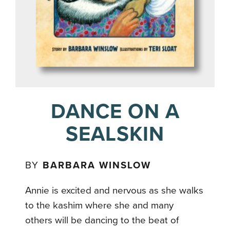
DANCE ON A
SEALSKIN
BY
BARBARA WINSLOW
Annie is excited and nervous as she walks
to the kashim where she and many
others will be dancing to the beat of