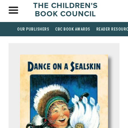
THE CHILDREN'S
BOOK COUNCIL
OUR PUBLISHERS
CBC BOOK AWARDS
READER RESOUR