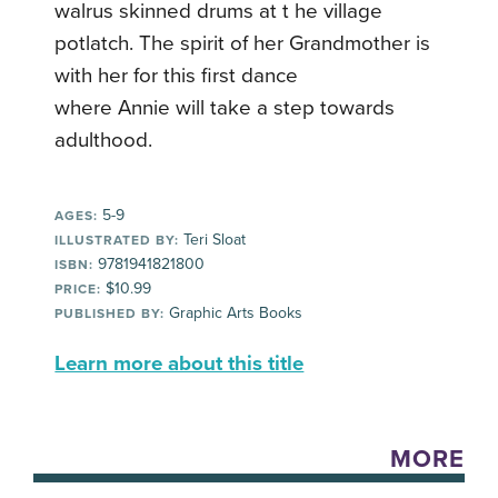
walrus skinned drums at t he village
potlatch. The spirit of her Grandmother is
with her for this first dance
where Annie will take a step towards
adulthood.
5-9
AGES:
Teri Sloat
ILLUSTRATED BY:
9781941821800
ISBN:
$10.99
PRICE:
Graphic Arts Books
PUBLISHED BY:
Learn more about this title
MORE