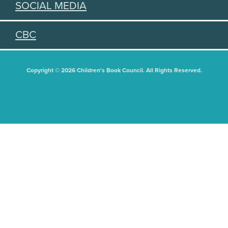
SOCIAL MEDIA
CBC
Copyright © 2026 Children's Book Council. All Rights Reserved.