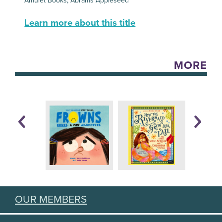
Amulet Books, Abrams Appleseed
Learn more about this title
MORE
OUR MEMBERS