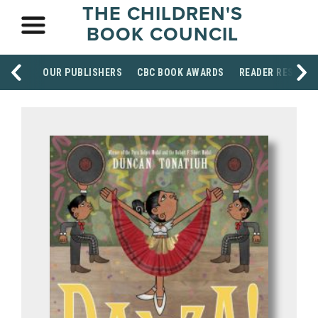
THE CHILDREN'S
BOOK COUNCIL
OUR PUBLISHERS
CBC BOOK AWARDS
READER RESOUR