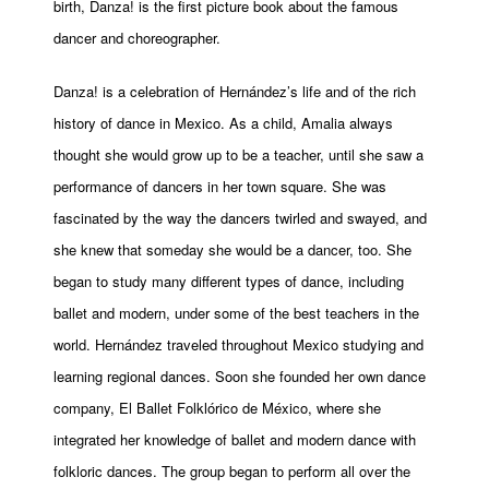
birth, Danza! is the first picture book about the famous
dancer and choreographer.
Danza! is a celebration of Hernández’s life and of the rich
history of dance in Mexico. As a child, Amalia always
thought she would grow up to be a teacher, until she saw a
performance of dancers in her town square. She was
fascinated by the way the dancers twirled and swayed, and
she knew that someday she would be a dancer, too. She
began to study many different types of dance, including
ballet and modern, under some of the best teachers in the
world. Hernández traveled throughout Mexico studying and
learning regional dances. Soon she founded her own dance
company, El Ballet Folklórico de México, where she
integrated her knowledge of ballet and modern dance with
folkloric dances. The group began to perform all over the