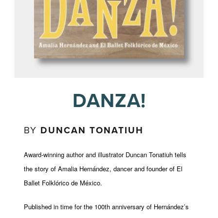
DANZA!
BY
DUNCAN TONATIUH
Award-winning author and illustrator Duncan Tonatiuh tells
the story of Amalia Hernández, dancer and founder of El
Ballet Folklórico de México.
Published in time for the 100th anniversary of Hernández’s