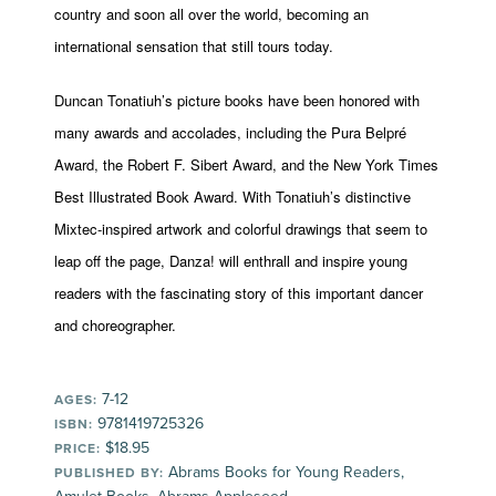
country and soon all over the world, becoming an
international sensation that still tours today.
Duncan Tonatiuh’s picture books have been honored with
many awards and accolades, including the Pura Belpré
Award, the Robert F. Sibert Award, and the New York Times
Best Illustrated Book Award. With Tonatiuh’s distinctive
Mixtec-inspired artwork and colorful drawings that seem to
leap off the page, Danza! will enthrall and inspire young
readers with the fascinating story of this important dancer
and choreographer.
7-12
AGES:
9781419725326
ISBN:
$18.95
PRICE:
Abrams Books for Young Readers,
PUBLISHED BY: