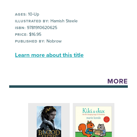
10-Up
AGES:
Hamish Steele
ILLUSTRATED BY:
9781910620625
ISBN:
$16.95
PRICE:
Nobrow
PUBLISHED BY:
Learn more about this title
MORE