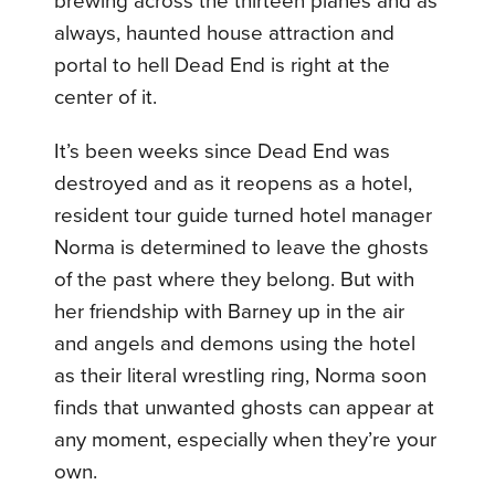
brewing across the thirteen planes and as
always, haunted house attraction and
portal to hell Dead End is right at the
center of it.
It’s been weeks since Dead End was
destroyed and as it reopens as a hotel,
resident tour guide turned hotel manager
Norma is determined to leave the ghosts
of the past where they belong. But with
her friendship with Barney up in the air
and angels and demons using the hotel
as their literal wrestling ring, Norma soon
finds that unwanted ghosts can appear at
any moment, especially when they’re your
own.