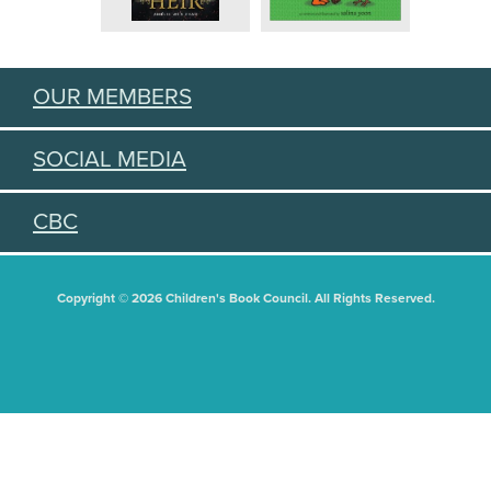
OUR MEMBERS
SOCIAL MEDIA
CBC
Copyright © 2026 Children's Book Council. All Rights Reserved.