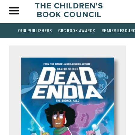
THE CHILDREN'S
BOOK COUNCIL
OUR PUBLISHERS
CBC BOOK AWARDS
READER RESOUR