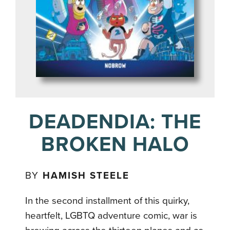
DEADENDIA: THE
BROKEN HALO
BY
HAMISH STEELE
In the second installment of this quirky,
heartfelt, LGBTQ adventure comic, war is