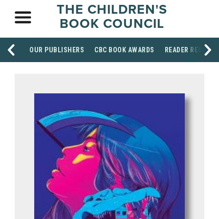
THE CHILDREN'S
BOOK COUNCIL
OUR PUBLISHERS
CBC BOOK AWARDS
READER RESOUR