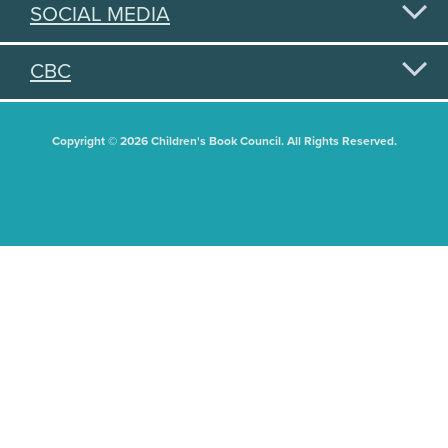
SOCIAL MEDIA
CBC
Copyright © 2026 Children's Book Council. All Rights Reserved.