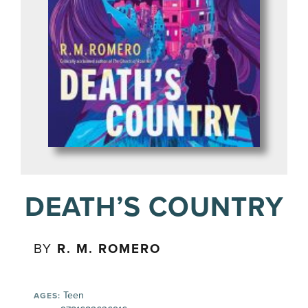
DEATH’S COUNTRY
BY
R. M. ROMERO
Teen
AGES: