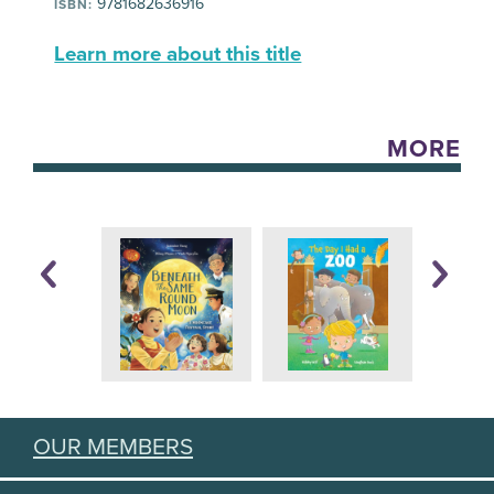
9781682636916
ISBN:
Learn more about this title
MORE
OUR MEMBERS