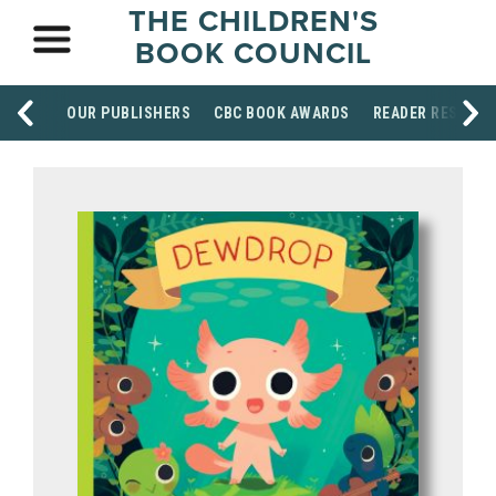
THE CHILDREN'S
BOOK COUNCIL
OUR PUBLISHERS
CBC BOOK AWARDS
READER RESOUR