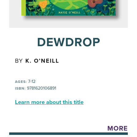
DEWDROP
BY
K. O’NEILL
7-12
AGES:
9781620106891
ISBN:
Learn more about this title
MORE