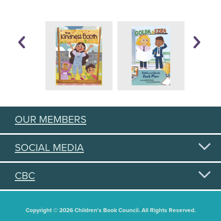
OUR MEMBERS
SOCIAL MEDIA
CBC
Copyright © 2026 Children's Book Council. All Rights Reserved.