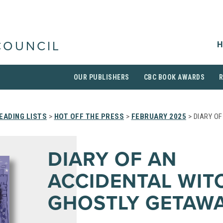
H
COUNCIL
OUR PUBLISHERS
CBC BOOK AWARDS
EADING LISTS
>
HOT OFF THE PRESS
>
FEBRUARY 2025
> DIARY O
DIARY OF AN
ACCIDENTAL WIT
GHOSTLY GETAW