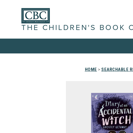
THE CHILDREN'S BOOK 
HOME
>
SEARCHABLE R