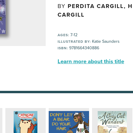
BY
PERDITA CARGILL, 
CARGILL
7-12
AGES:
Katie Saunders
ILLUSTRATED BY:
9781664340886
ISBN:
Learn more about this title