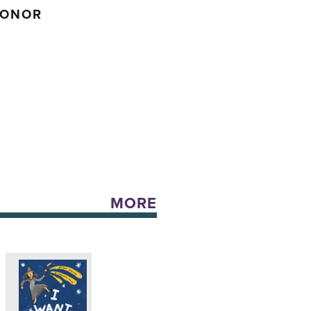
HONOR
MORE