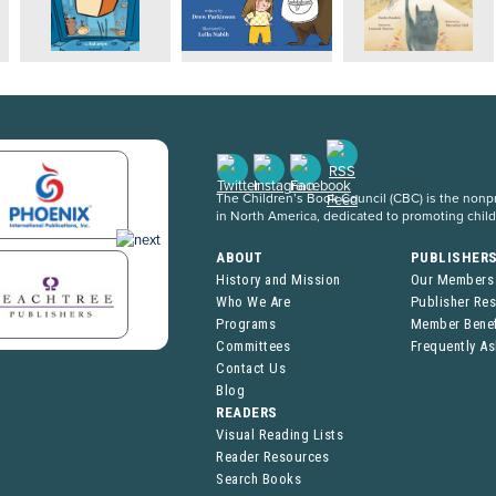
The Children’s Book Council (CBC) is the nonpro
in North America, dedicated to promoting chil
ABOUT
PUBLISHER
History and Mission
Our Members
Who We Are
Publisher Re
Programs
Member Benef
Committees
Frequently A
Contact Us
Blog
READERS
Visual Reading Lists
Reader Resources
Search Books