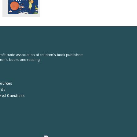
fit trade association of children’s book publishers
dren’s books and reading.
S
sources
its
sked Questions