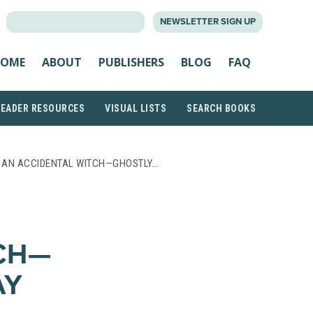
SEARCH
NEWSLETTER SIGN UP
FOR:
OME
ABOUT
PUBLISHERS
BLOG
FAQ
READER RESOURCES
VISUAL LISTS
SEARCH BOOKS
F AN ACCIDENTAL WITCH—GHOSTLY…
CH—
AY