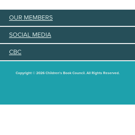
OUR MEMBERS
SOCIAL MEDIA
CBC
Copyright © 2026 Children's Book Council. All Rights Reserved.