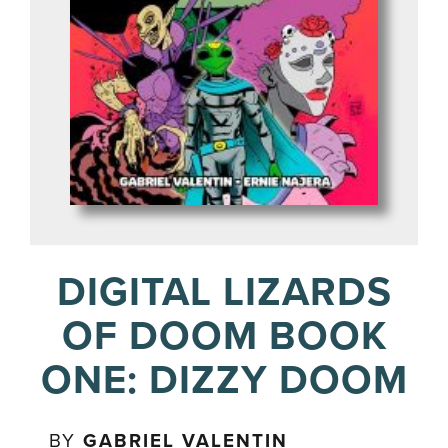
DIGITAL LIZARDS
OF DOOM BOOK
ONE: DIZZY DOOM
BY
GABRIEL VALENTIN