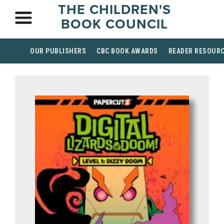
THE CHILDREN'S
BOOK COUNCIL
OUR PUBLISHERS
CBC BOOK AWARDS
READER RESOUR