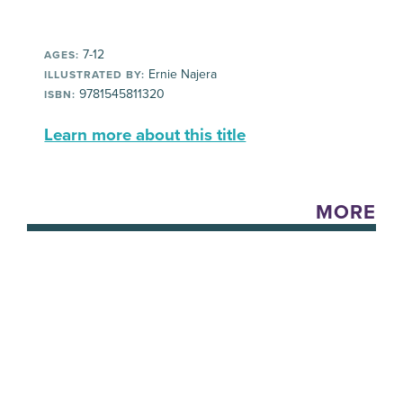
7-12
AGES:
Ernie Najera
ILLUSTRATED BY:
9781545811320
ISBN:
Learn more about this title
MORE