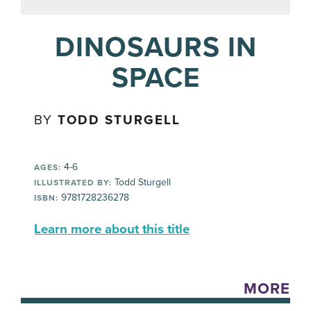
DINOSAURS IN
SPACE
BY
TODD STURGELL
4-6
AGES:
Todd Sturgell
ILLUSTRATED BY:
9781728236278
ISBN:
Learn more about this title
MORE