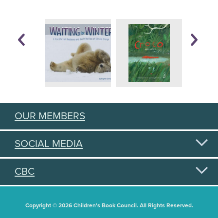
OUR MEMBERS
SOCIAL MEDIA
CBC
Copyright © 2026 Children's Book Council. All Rights Reserved.