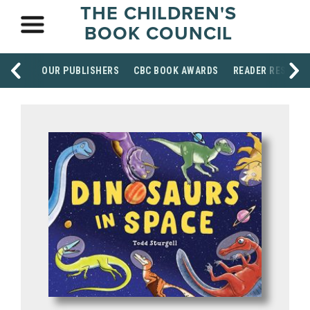
THE CHILDREN'S
BOOK COUNCIL
OUR PUBLISHERS
CBC BOOK AWARDS
READER RESOUR