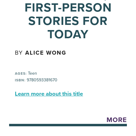
FIRST-PERSON
STORIES FOR
TODAY
BY
ALICE WONG
Teen
AGES:
9780593381670
ISBN:
Learn more about this title
MORE