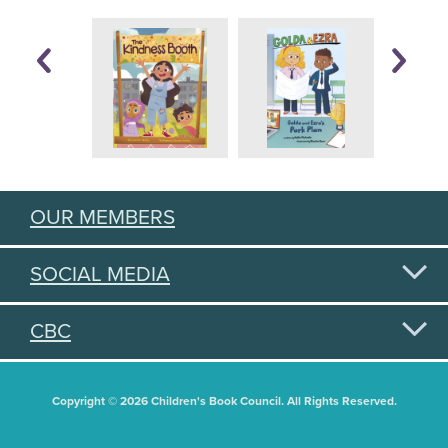
OUR MEMBERS
SOCIAL MEDIA
CBC
Copyright © 2026 Children's Book Council. All Rights Reserved.