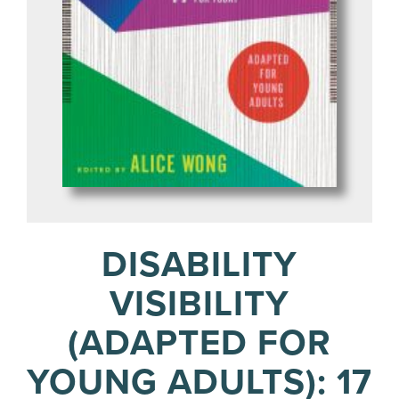
DISABILITY
VISIBILITY
(ADAPTED FOR
YOUNG ADULTS): 17