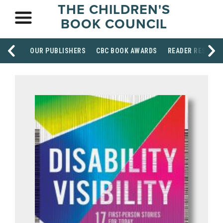
THE CHILDREN'S
BOOK COUNCIL
OUR PUBLISHERS
CBC BOOK AWARDS
READER RESOUR