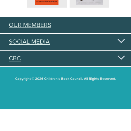
OUR MEMBERS
SOCIAL MEDIA
CBC
Copyright © 2026 Children's Book Council. All Rights Reserved.