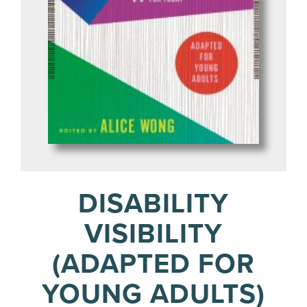
DISABILITY
VISIBILITY
(ADAPTED FOR
YOUNG ADULTS)