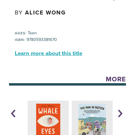
BY
ALICE WONG
Teen
AGES:
9780593381670
ISBN:
Learn more about this title
MORE