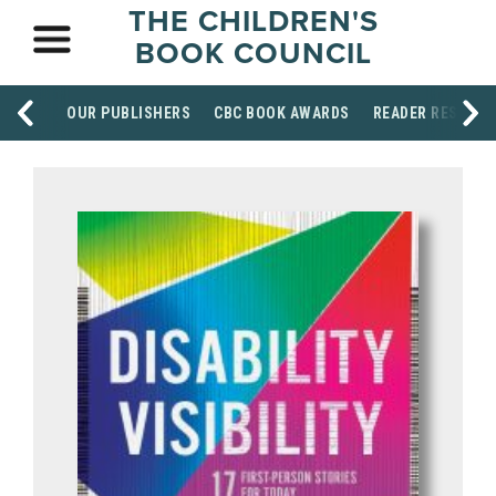
THE CHILDREN'S
BOOK COUNCIL
OUR PUBLISHERS
CBC BOOK AWARDS
READER RESOUR