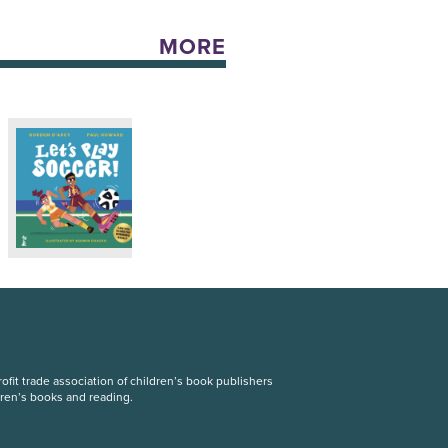
MORE
fit trade association of children’s book publishers
dren’s books and reading.
S