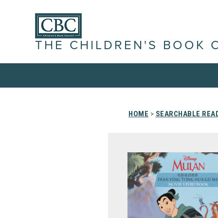
THE CHILDREN'S BOOK 
HOME
>
SEARCHABLE READ