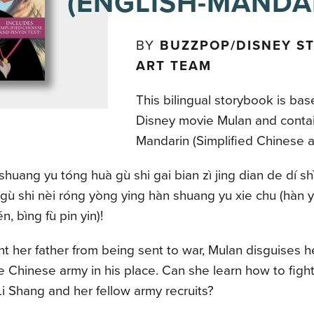
(ENGLISH-MANDA
BY
BUZZPOP/DISNEY S
ART TEAM
This bilingual storybook is bas
Disney movie Mulan and contai
Mandarin (Simplified Chinese an
huang yu tóng huà gù shi gai bian zì jing dian de dí shì
 gù shi nèi róng yòng ying hàn shuang yu xie chu (hàn yu
, bìng fù pin yin)!
t her father from being sent to war, Mulan disguises h
he Chinese army in his place. Can she learn how to figh
i Shang and her fellow army recruits?