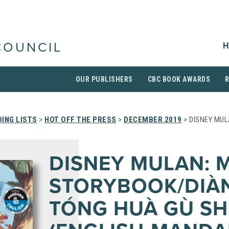
H
COUNCIL
OUR PUBLISHERS
CBC BOOK AWARDS
ING LISTS
>
HOT OFF THE PRESS
>
DECEMBER 2019
> DISNEY MUL
DISNEY MULAN: 
STORYBOOK/DIÀN
TÓNG HUÀ GÙ SH