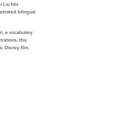
i Liu hits
strated bilingual
in, a vocabulary
trations, this
c Disney film.