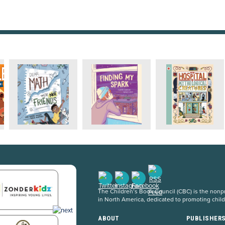
The Children’s Book Council (CBC) is the nonpro
in North America, dedicated to promoting chil
ABOUT
PUBLISHER