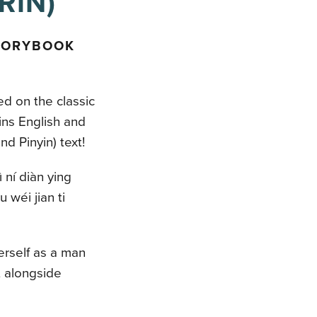
RIN)
TORYBOOK
ed on the classic
ns English and
d Pinyin) text!
 ní diàn ying
 wéi jian ti
erself as a man
t alongside