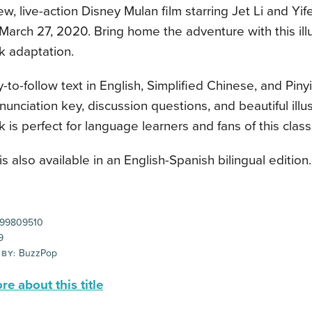
ew, live-action Disney Mulan film starring Jet Li and Yife
March 27, 2020. Bring home the adventure with this illu
k adaptation.
-to-follow text in English, Simplified Chinese, and Piny
ronunciation key, discussion questions, and beautiful illus
 is perfect for language learners and fans of this classi
 is also available in an English-Spanish bilingual edition.
99809510
9
BuzzPop
 BY:
e about this title