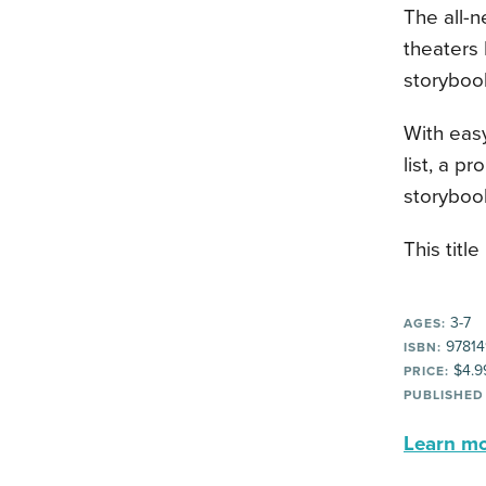
The all-n
theaters 
storyboo
With easy
list, a p
storybook
This title
3-7
AGES:
97814
ISBN:
$4.9
PRICE:
PUBLISHED
Learn mor