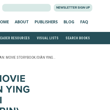
SEARCH
NEWSLETTER SIGN UP
FOR:
OME
ABOUT
PUBLISHERS
BLOG
FAQ
READER RESOURCES
VISUAL LISTS
SEARCH BOOKS
AN: MOVIE STORYBOOK/DIÀN YING…
MOVIE
 YING
I