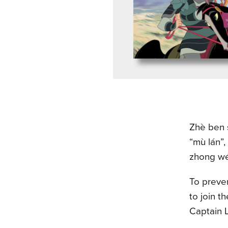
Zhè ben s
“mù lán”,
zhong wén
To preven
to join t
Captain L