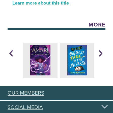
Learn more about this title
MORE
OUR MEMBERS
SOCIAL MEDIA