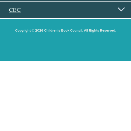
CBC
Copyright © 2026 Children's Book Council. All Rights Reserved.