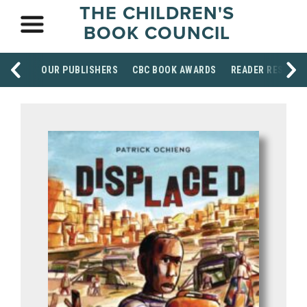
THE CHILDREN'S
BOOK COUNCIL
OUR PUBLISHERS
CBC BOOK AWARDS
READER RESOUR