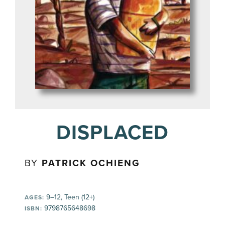
DISPLACED
BY
PATRICK OCHIENG
9–12, Teen (12+)
AGES:
9798765648698
ISBN: