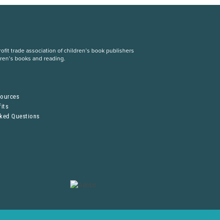
fit trade association of children’s book publishers
dren’s books and reading.
S
sources
its
sked Questions