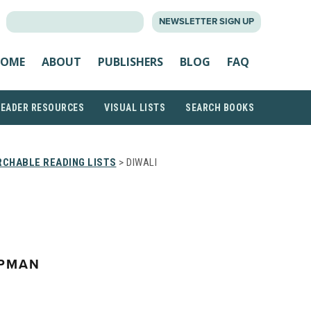
SEARCH
NEWSLETTER SIGN UP
FOR:
OME
ABOUT
PUBLISHERS
BLOG
FAQ
READER RESOURCES
VISUAL LISTS
SEARCH BOOKS
CHABLE READING LISTS
> DIWALI
APMAN