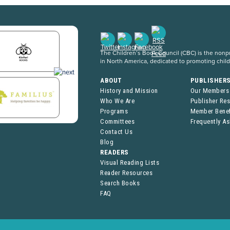
The Children’s Book Council (CBC) is the nonpro
in North America, dedicated to promoting chil
ABOUT
PUBLISHER
History and Mission
Our Members
Who We Are
Publisher Re
Programs
Member Benef
Committees
Frequently A
Contact Us
Blog
READERS
Visual Reading Lists
Reader Resources
Search Books
FAQ