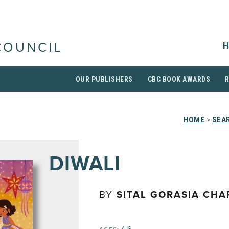
H
COUNCIL
OUR PUBLISHERS
CBC BOOK AWARDS
HOME
>
SEAR
DIWALI
BY
SITAL GORASIA CH