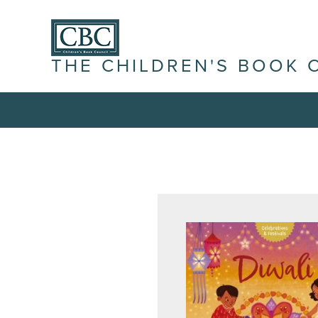
THE CHILDREN'S BOOK 