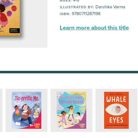
4-6
AGES:
Darshika Varma
ILLUSTRATED BY:
9780711287198
ISBN:
Learn more about this title