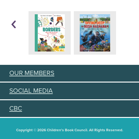
OUR MEMBERS
SOCIAL MEDIA
CBC
Copyright © 2026 Children's Book Council. All Rights Reserved.