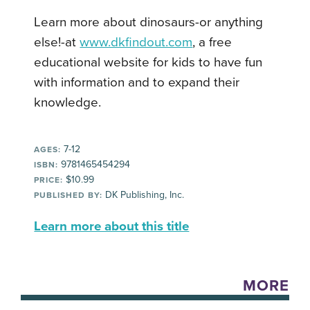
Learn more about dinosaurs-or anything
else!-at
www.dkfindout.com
, a free
educational website for kids to have fun
with information and to expand their
knowledge.
7-12
AGES:
9781465454294
ISBN:
$10.99
PRICE:
DK Publishing, Inc.
PUBLISHED BY:
Learn more about this title
MORE