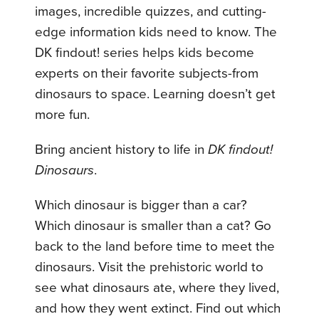
images, incredible quizzes, and cutting-
edge information kids need to know. The
DK findout! series helps kids become
experts on their favorite subjects-from
dinosaurs to space. Learning doesn’t get
more fun.
Bring ancient history to life in
DK findout!
Dinosaurs
.
Which dinosaur is bigger than a car?
Which dinosaur is smaller than a cat? Go
back to the land before time to meet the
dinosaurs. Visit the prehistoric world to
see what dinosaurs ate, where they lived,
and how they went extinct. Find out which