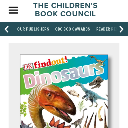
THE CHILDREN'S
BOOK COUNCIL
OUR PUBLISHERS
CBC BOOK AWARDS
READER RESOUR