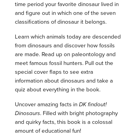
time period your favorite dinosaur lived in
and figure out in which one of the seven
classifications of dinosaur it belongs.
Learn which animals today are descended
from dinosaurs and discover how fossils
are made. Read up on paleontology and
meet famous fossil hunters. Pull out the
special cover flaps to see extra
information about dinosaurs and take a
quiz about everything in the book.
Uncover amazing facts in
DK findout!
Dinosaurs
. Filled with bright photography
and quirky facts, this book is a colossal
amount of educational fun!