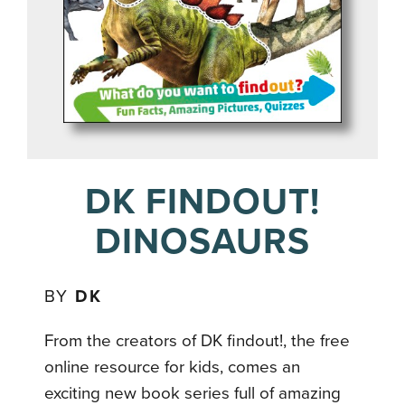
DK FINDOUT!
DINOSAURS
BY
DK
From the creators of DK findout!, the free
online resource for kids, comes an
exciting new book series full of amazing