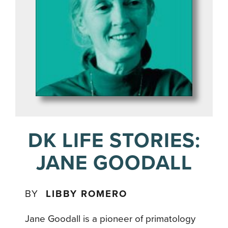
DK LIFE STORIES:
JANE GOODALL
BY
LIBBY ROMERO
Jane Goodall is a pioneer of primatology