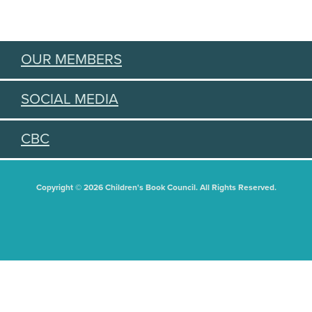
OUR MEMBERS
SOCIAL MEDIA
CBC
Copyright © 2026 Children's Book Council. All Rights Reserved.