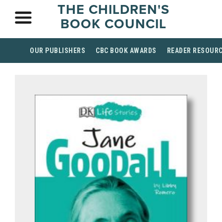
THE CHILDREN'S
BOOK COUNCIL
OUR PUBLISHERS
CBC BOOK AWARDS
READER RESOUR