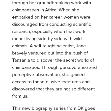
through her groundbreaking work with
chimpanzees in Africa. When she
embarked on her career, women were
discouraged from conducting scientific
research, especially when that work
meant living side by side with wild
animals. A self-taught scientist, Jane
bravely ventured out into the bush of
Tanzania to discover the secret world of
chimpanzees. Through perseverance and
perceptive observation, she gained
access to these elusive creatures and
discovered that they are not so different
from us.
This new biography series from DK goes