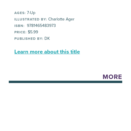
7-Up
AGES:
Charlotte Ager
ILLUSTRATED BY:
9781465483973
ISBN:
$5.99
PRICE:
DK
PUBLISHED BY:
Learn more about this title
MORE