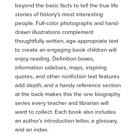
beyond the basic facts to tell the true life
stories of history’s most interesting
people. Full-color photographs and hand-
drawn illustrations complement
thoughtfully written, age-appropriate text
to create an engaging book children will
enjoy reading. Definition boxes,
information sidebars, maps, inspiring
quotes, and other nonfiction text features
add depth, and a handy reference section
at the back makes this the one biography
series every teacher and librarian will
want to collect. Each book also includes
an author’s introduction letter, a glossary,
and an index.