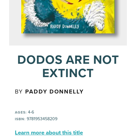
DODOS ARE NOT
EXTINCT
BY
PADDY DONNELLY
4-6
AGES:
9781953458209
ISBN:
Learn more about this title