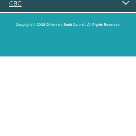
CBC
Copyright © 2026 Children's Book Council. All Rights Reserved.