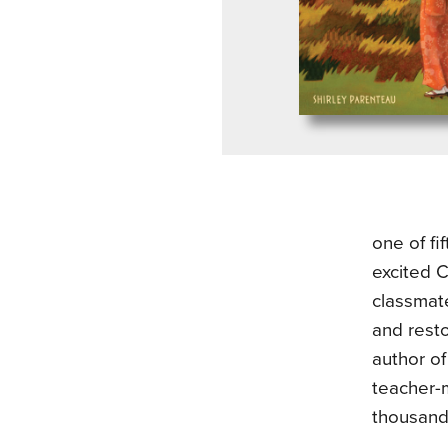
one of fi
excited C
classmate
and rest
author o
teacher-
thousands