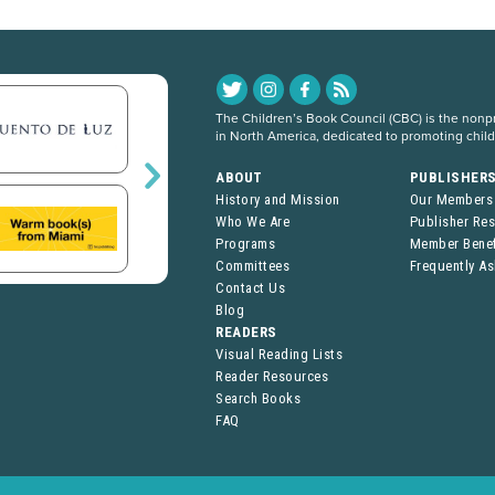
The Children’s Book Council (CBC) is the nonpro
in North America, dedicated to promoting chil
ABOUT
PUBLISHER
History and Mission
Our Members
Who We Are
Publisher Re
Programs
Member Benef
Committees
Frequently A
Contact Us
Blog
READERS
Visual Reading Lists
Reader Resources
Search Books
FAQ