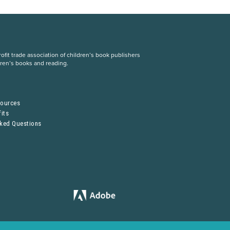
fit trade association of children’s book publishers
dren’s books and reading.
S
sources
its
sked Questions