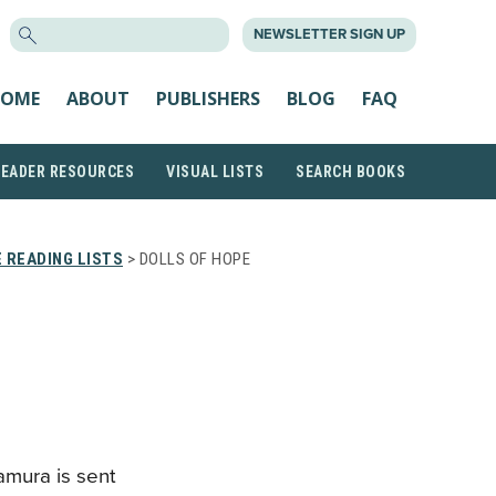
SEARCH
NEWSLETTER SIGN UP
FOR:
OME
ABOUT
PUBLISHERS
BLOG
FAQ
READER RESOURCES
VISUAL LISTS
SEARCH BOOKS
 READING LISTS
> DOLLS OF HOPE
U
mura is sent