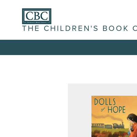
THE CHILDREN'S BOOK 