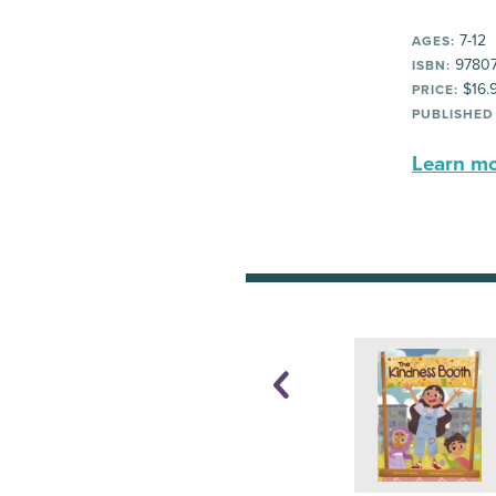
7-12
AGES:
97807
ISBN:
$16.
PRICE:
PUBLISHED
Learn mor