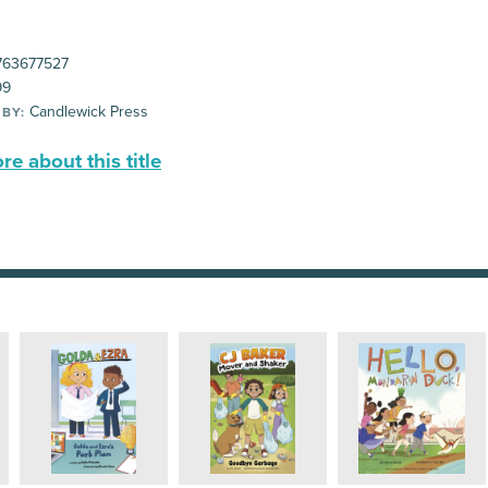
63677527
99
Candlewick Press
 BY:
e about this title