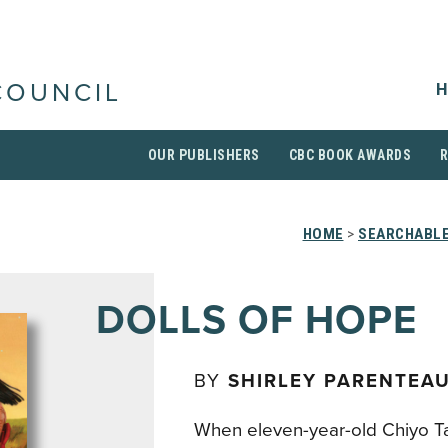
H
COUNCIL
OUR PUBLISHERS
CBC BOOK AWARDS
HOME
>
SEARCHABLE
DOLLS OF HOPE
BY
SHIRLEY PARENTEA
When eleven-year-old Chiyo Ta