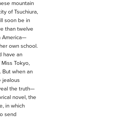
anese mountain
city of Tsuchiura,
ll soon be in
e than twelve
om America—
o her own school.
d have an
f Miss Tokyo,
n. But when an
e jealous
veal the truth—
ical novel, the
e, in which
to send