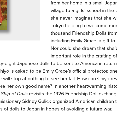
from her home in a small Jap
village to a girls’ school in the 
she never imagines that she wi
Tokyo helping to welcome mor
thousand Friendship Dolls fr
including Emily Grace, a gift t
Nor could she dream that she’
important role in the crafting o
fty-eight Japanese dolls to be sent to America in retur
hiyo is asked to be Emily Grace’s official protector, on
 will stop at nothing to see her fail. How can Chiyo re
ore her own good name? In another heartwarming histor
f
Ship of Dolls
revisits the 1926 Friendship Doll exchang
missionary Sidney Gulick organized American children 
 of dolls to Japan in hopes of avoiding a future war.