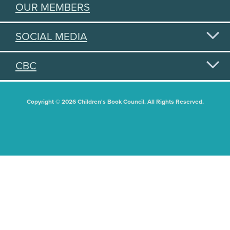
OUR MEMBERS
SOCIAL MEDIA
CBC
Copyright © 2026 Children's Book Council. All Rights Reserved.