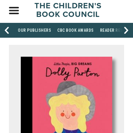
THE CHILDREN'S
BOOK COUNCIL
OUR PUBLISHERS
CBC BOOK AWARDS
READER RESOUR