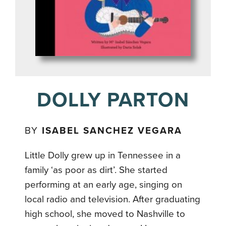
DOLLY PARTON
BY
ISABEL SANCHEZ VEGARA
Little Dolly grew up in Tennessee in a
family ‘as poor as dirt’. She started
performing at an early age, singing on
local radio and television. After graduating
high school, she moved to Nashville to