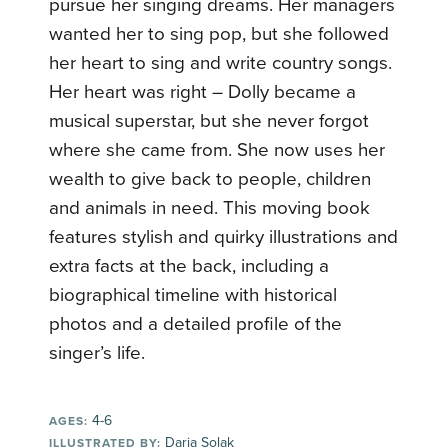
pursue her singing dreams. Her managers
wanted her to sing pop, but she followed
her heart to sing and write country songs.
Her heart was right – Dolly became a
musical superstar, but she never forgot
where she came from. She now uses her
wealth to give back to people, children
and animals in need. This moving book
features stylish and quirky illustrations and
extra facts at the back, including a
biographical timeline with historical
photos and a detailed profile of the
singer’s life.
4-6
AGES:
Daria Solak
ILLUSTRATED BY: