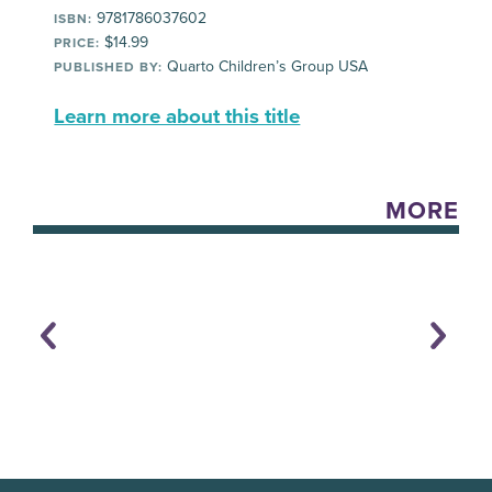
9781786037602
ISBN:
$14.99
PRICE:
Quarto Children’s Group USA
PUBLISHED BY:
Learn more about this title
MORE