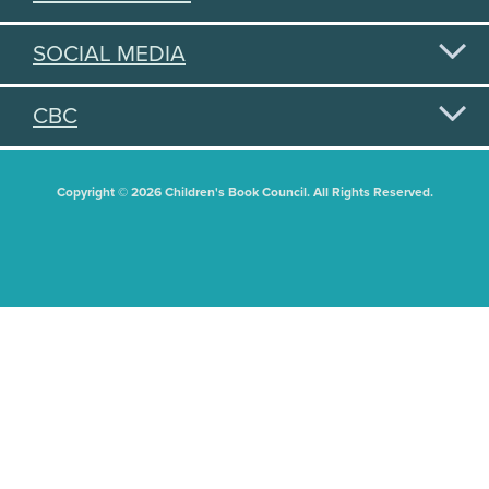
SOCIAL MEDIA
CBC
Copyright © 2026 Children's Book Council. All Rights Reserved.