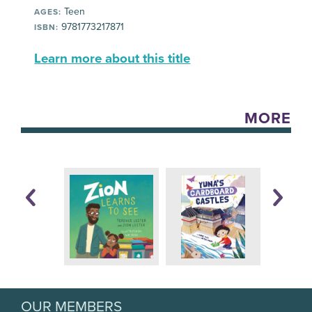
Teen
AGES:
9781773217871
ISBN:
Learn more about this title
MORE
OUR MEMBERS