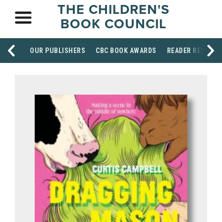
THE CHILDREN'S
BOOK COUNCIL
OUR PUBLISHERS
CBC BOOK AWARDS
READER RESOUR