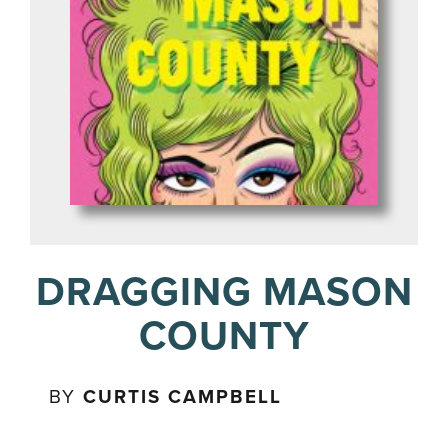
DRAGGING MASON
COUNTY
BY
CURTIS CAMPBELL