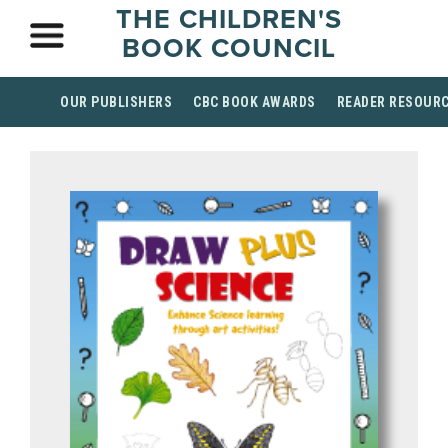
THE CHILDREN'S
BOOK COUNCIL
OUR PUBLISHERS
CBC BOOK AWARDS
READER RESOUR