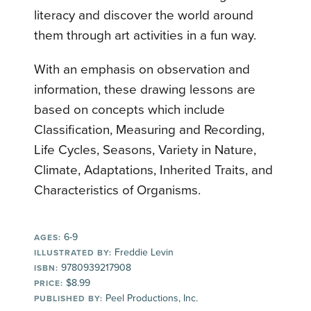
literacy and discover the world around
them through art activities in a fun way.
With an emphasis on observation and
information, these drawing lessons are
based on concepts which include
Classification, Measuring and Recording,
Life Cycles, Seasons, Variety in Nature,
Climate, Adaptations, Inherited Traits, and
Characteristics of Organisms.
6-9
AGES:
Freddie Levin
ILLUSTRATED BY:
9780939217908
ISBN:
$8.99
PRICE:
Peel Productions, Inc.
PUBLISHED BY: