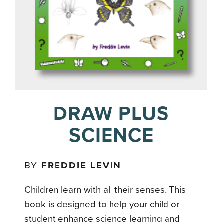
DRAW PLUS
SCIENCE
BY
FREDDIE LEVIN
Children learn with all their senses. This
book is designed to help your child or
student enhance science learning and