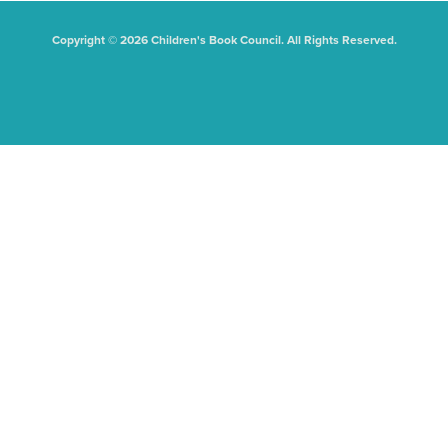
Copyright © 2026 Children's Book Council. All Rights Reserved.