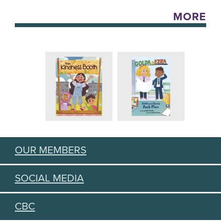
MORE
OUR MEMBERS
SOCIAL MEDIA
CBC