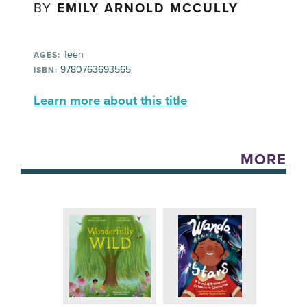
BY
EMILY ARNOLD MCCULLY
Teen
AGES:
9780763693565
ISBN:
Learn more about this title
MORE