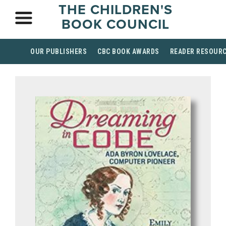
THE CHILDREN'S
BOOK COUNCIL
OUR PUBLISHERS
CBC BOOK AWARDS
READER RESOUR