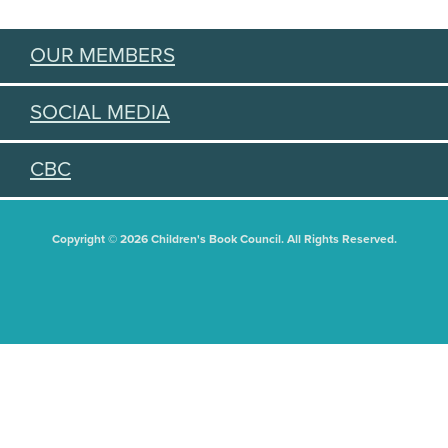
OUR MEMBERS
SOCIAL MEDIA
CBC
Copyright © 2026 Children's Book Council. All Rights Reserved.