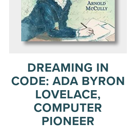
DREAMING IN
CODE: ADA BYRON
LOVELACE,
COMPUTER
PIONEER