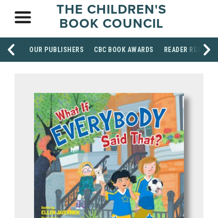
THE CHILDREN'S
BOOK COUNCIL
OUR PUBLISHERS
CBC BOOK AWARDS
READER RESOUR