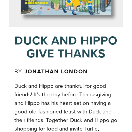
DUCK AND HIPPO
GIVE THANKS
BY
JONATHAN LONDON
Duck and Hippo are thankful for good
friends! It’s the day before Thanksgiving,
and Hippo has his heart set on having a
good old-fashioned feast with Duck and
their friends. Together, Duck and Hippo go
shopping for food and invite Turtle,