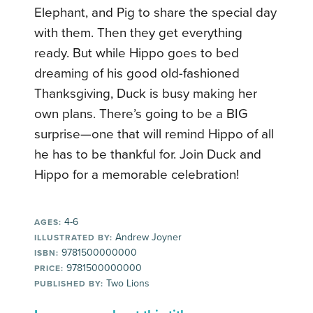
Elephant, and Pig to share the special day
with them. Then they get everything
ready. But while Hippo goes to bed
dreaming of his good old-fashioned
Thanksgiving, Duck is busy making her
own plans. There’s going to be a BIG
surprise—one that will remind Hippo of all
he has to be thankful for. Join Duck and
Hippo for a memorable celebration!
4-6
AGES:
Andrew Joyner
ILLUSTRATED BY:
9781500000000
ISBN:
9781500000000
PRICE:
Two Lions
PUBLISHED BY: