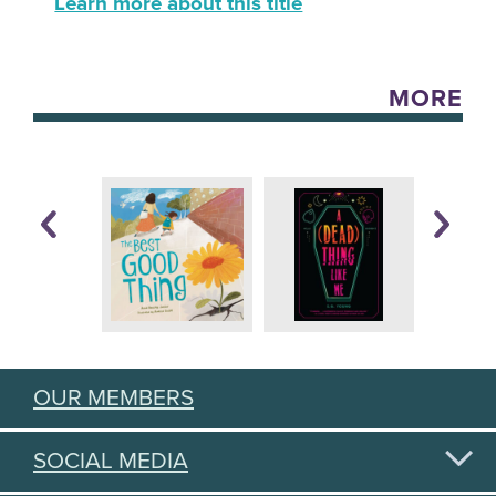
Learn more about this title
MORE
OUR MEMBERS
SOCIAL MEDIA