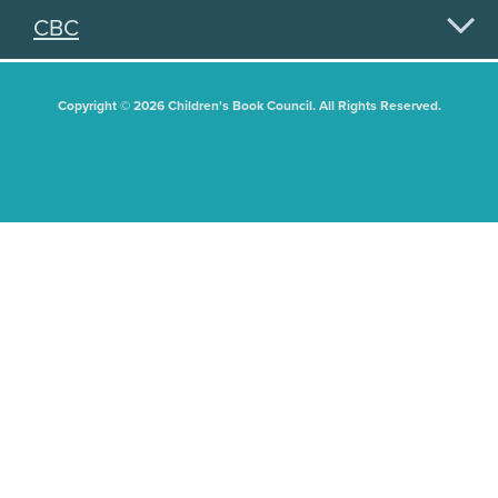
CBC
Copyright © 2026 Children's Book Council. All Rights Reserved.