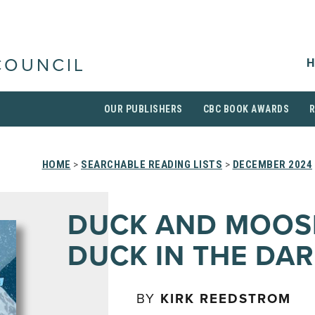
H
COUNCIL
OUR PUBLISHERS
CBC BOOK AWARDS
HOME
>
SEARCHABLE READING LISTS
>
DECEMBER 2024
DUCK AND MOOS
DUCK IN THE DAR
BY
KIRK REEDSTROM