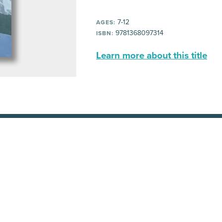
7-12
AGES:
9781368097314
ISBN:
Learn more about this title