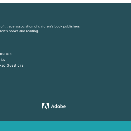
fit trade association of children’s book publishers
dren’s books and reading.
S
sources
its
sked Questions