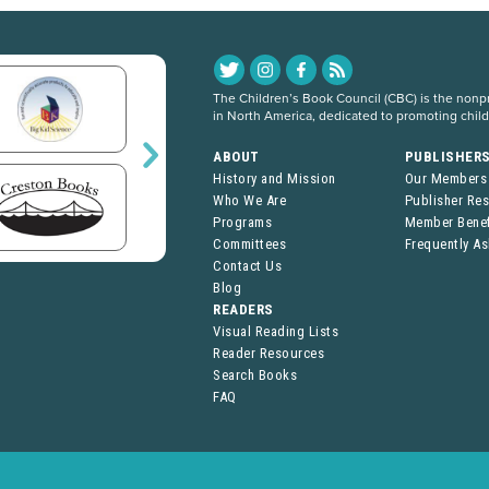
The Children’s Book Council (CBC) is the nonpro
in North America, dedicated to promoting chil
ABOUT
PUBLISHER
History and Mission
Our Members
Who We Are
Publisher Re
Programs
Member Benef
Committees
Frequently A
Contact Us
Blog
READERS
Visual Reading Lists
Reader Resources
Search Books
FAQ