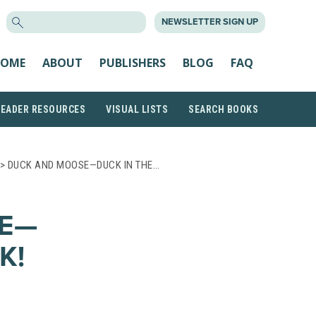
SEARCH
NEWSLETTER SIGN UP
FOR:
OME
ABOUT
PUBLISHERS
BLOG
FAQ
READER RESOURCES
VISUAL LISTS
SEARCH BOOKS
> DUCK AND MOOSE—DUCK IN THE…
E—
K!