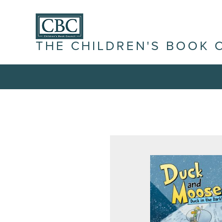
THE CHILDREN'S BOOK 