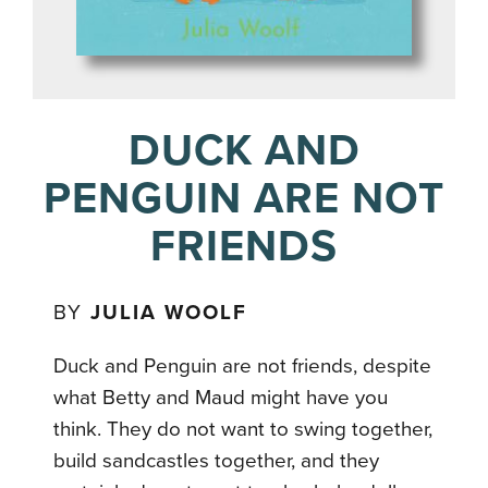
DUCK AND
PENGUIN ARE NOT
FRIENDS
BY
JULIA WOOLF
Duck and Penguin are not friends, despite
what Betty and Maud might have you
think. They do not want to swing together,
build sandcastles together, and they