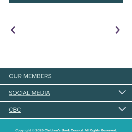
OUR MEMBERS
SOCIAL MEDIA
CBC
Copyright © 2026 Children's Book Council. All Rights Reserved.