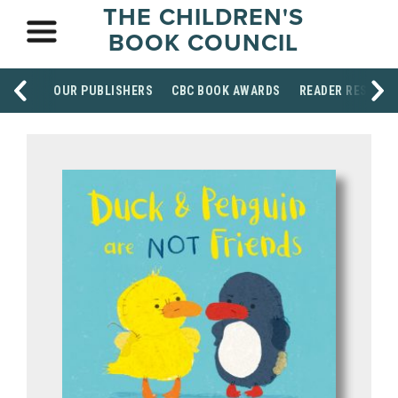
THE CHILDREN'S
BOOK COUNCIL
OUR PUBLISHERS
CBC BOOK AWARDS
READER RESOUR