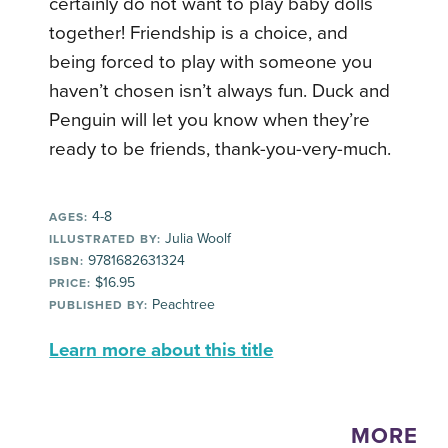
certainly do not want to play baby dolls
together! Friendship is a choice, and
being forced to play with someone you
haven’t chosen isn’t always fun. Duck and
Penguin will let you know when they’re
ready to be friends, thank-you-very-much.
4-8
AGES:
Julia Woolf
ILLUSTRATED BY:
9781682631324
ISBN:
$16.95
PRICE:
Peachtree
PUBLISHED BY:
Learn more about this title
MORE