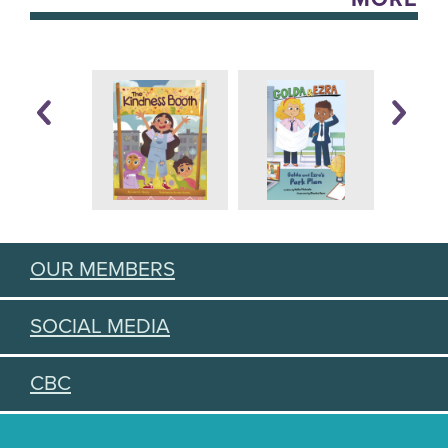
OUR MEMBERS
SOCIAL MEDIA
CBC