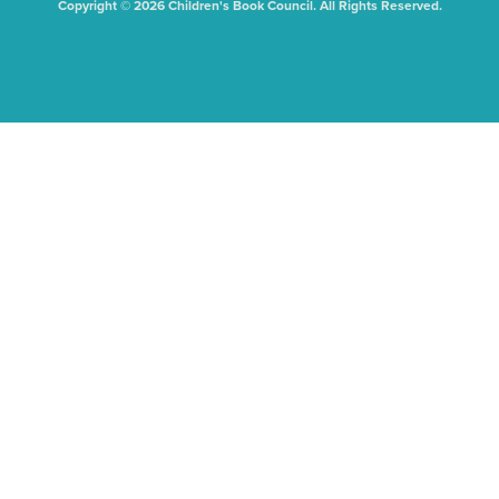
Copyright © 2026 Children's Book Council. All Rights Reserved.