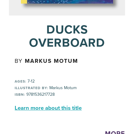
DUCKS
OVERBOARD
BY
MARKUS MOTUM
7-12
AGES:
Markus Motum
ILLUSTRATED BY:
9781536217728
ISBN:
Learn more about this title
MORE