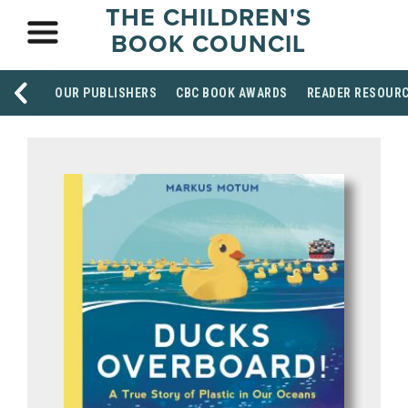
THE CHILDREN'S
BOOK COUNCIL
OUR PUBLISHERS
CBC BOOK AWARDS
READER RESOUR