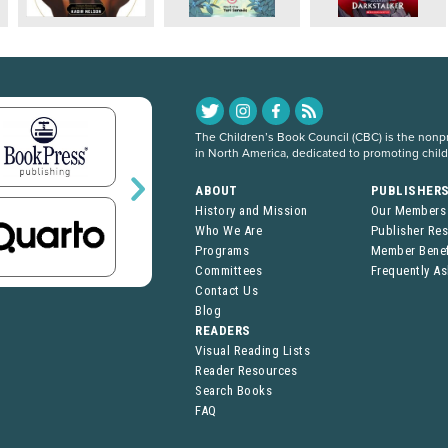
The Children’s Book Council (CBC) is the nonpro
in North America, dedicated to promoting chil
ABOUT
PUBLISHER
History and Mission
Our Members
Who We Are
Publisher Re
Programs
Member Benef
Committees
Frequently A
Contact Us
Blog
READERS
Visual Reading Lists
Reader Resources
Search Books
FAQ