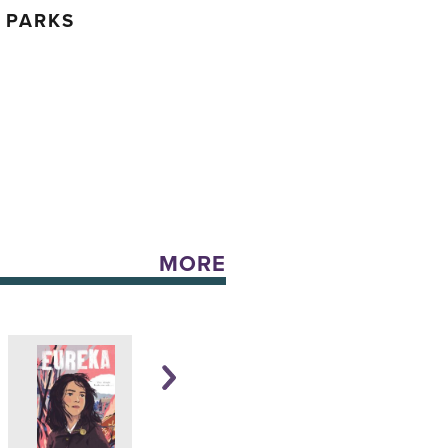
 PARKS
MORE