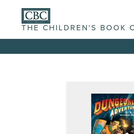
THE CHILDREN'S BOOK 