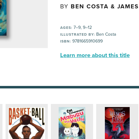
BY
BEN COSTA & JAMES
7–9, 9–12
AGES:
Ben Costa
ILLUSTRATED BY:
9781665910699
ISBN:
Learn more about this title