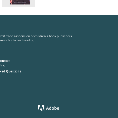
fit trade association of children’s book publishers
dren’s books and reading.
S
sources
its
sked Questions