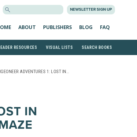
SEARCH
NEWSLETTER SIGN UP
FOR:
OME
ABOUT
PUBLISHERS
BLOG
FAQ
READER RESOURCES
VISUAL LISTS
SEARCH BOOKS
GEONEER ADVENTURES 1: LOST IN…
OST IN
MAZE