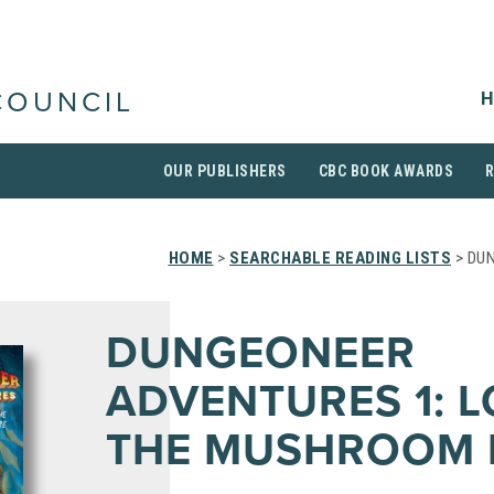
H
COUNCIL
OUR PUBLISHERS
CBC BOOK AWARDS
HOME
>
SEARCHABLE READING LISTS
> DUN
DUNGEONEER
ADVENTURES 1: L
THE MUSHROOM 