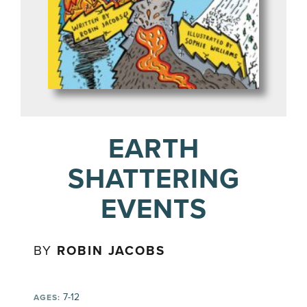
EARTH
SHATTERING
EVENTS
BY
ROBIN JACOBS
7-12
AGES: