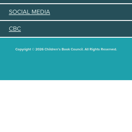
SOCIAL MEDIA
CBC
Copyright © 2026 Children's Book Council. All Rights Reserved.