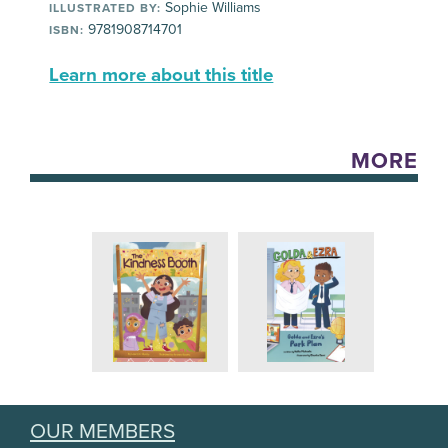
Sophie Williams
ILLUSTRATED BY:
9781908714701
ISBN:
Learn more about this title
MORE
OUR MEMBERS