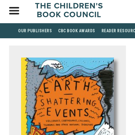
THE CHILDREN'S
BOOK COUNCIL
OUR PUBLISHERS
CBC BOOK AWARDS
READER RESOUR