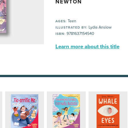
NEWTON
Teen
AGES:
Lydia Anslow
ILLUSTRATED BY:
9781637154540
ISBN:
Learn more about this title