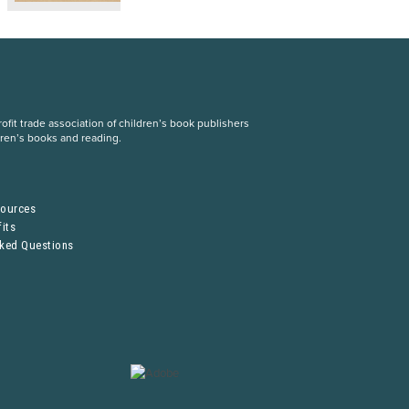
fit trade association of children’s book publishers
dren’s books and reading.
S
sources
its
sked Questions