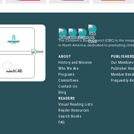
The Children’s Book Council (CBC) is the nonpro
in North America, dedicated to promoting chil
ABOUT
PUBLISHER
History and Mission
Our Members
Who We Are
Publisher Re
Programs
Member Benef
Committees
Frequently A
Contact Us
Blog
READERS
Visual Reading Lists
Reader Resources
Search Books
FAQ