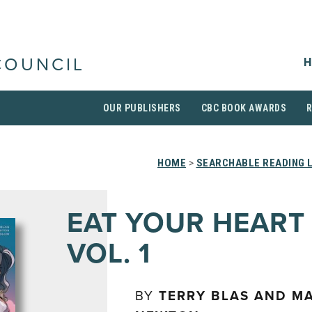
H
COUNCIL
OUR PUBLISHERS
CBC BOOK AWARDS
HOME
>
SEARCHABLE READING 
EAT YOUR HEART
VOL. 1
BY
TERRY BLAS AND M