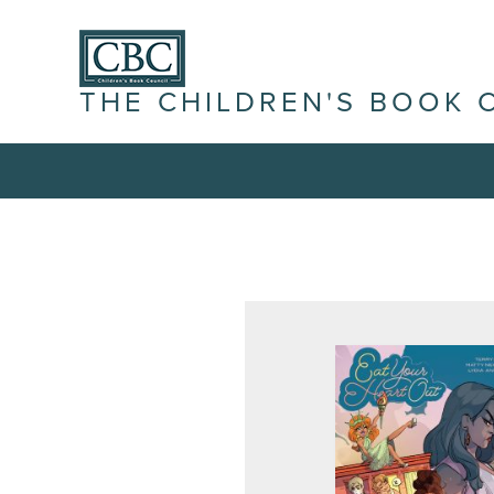
THE CHILDREN'S BOOK 