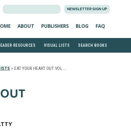
SEARCH
NEWSLETTER SIGN UP
FOR:
OME
ABOUT
PUBLISHERS
BLOG
FAQ
READER RESOURCES
VISUAL LISTS
SEARCH BOOKS
LISTS
> EAT YOUR HEART OUT VOL.…
 OUT
ATTY