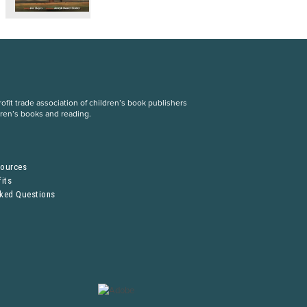
fit trade association of children’s book publishers
dren’s books and reading.
S
sources
its
sked Questions