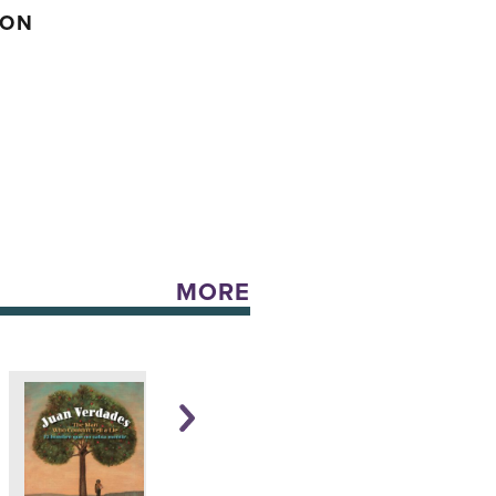
SON
MORE