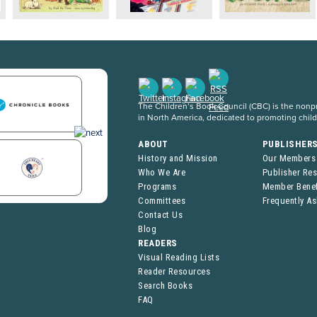
The Children’s Book Council (CBC) is the nonpro
in North America, dedicated to promoting chil
ABOUT
PUBLISHER
History and Mission
Our Members
Who We Are
Publisher Re
Programs
Member Benef
Committees
Frequently A
Contact Us
Blog
READERS
Visual Reading Lists
Reader Resources
Search Books
FAQ