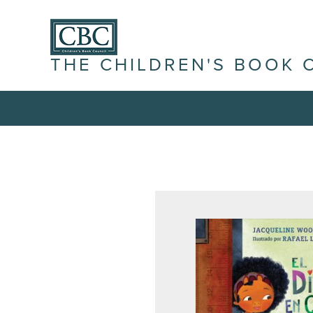
THE CHILDREN'S BOOK 