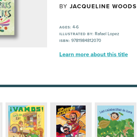
BY
JACQUELINE WOOD
4-6
AGES:
Rafael Lopez
ILLUSTRATED BY:
9781984812070
ISBN:
Learn more about this title