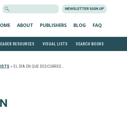
SEARCH
NEWSLETTER SIGN UP
FOR:
OME
ABOUT
PUBLISHERS
BLOG
FAQ
READER RESOURCES
VISUAL LISTS
SEARCH BOOKS
ISTS
> EL DÍA EN QUE DESCUBRES…
ÉN