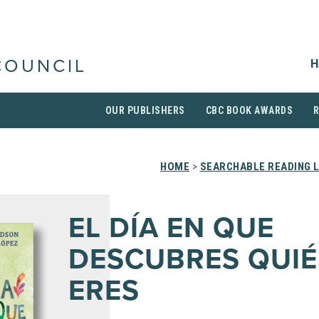
H
COUNCIL
OUR PUBLISHERS
CBC BOOK AWARDS
HOME
>
SEARCHABLE READING L
EL DÍA EN QUE
DESCUBRES QUI
ERES