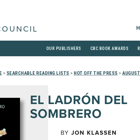
H
COUNCIL
OUR PUBLISHERS
CBC BOOK AWARDS
E
>
SEARCHABLE READING LISTS
>
HOT OFF THE PRESS
>
AUGUST
EL LADRÓN DEL
SOMBRERO
BY
JON KLASSEN