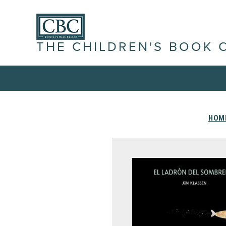
THE CHILDREN'S BOOK 
HOM