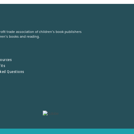
fit trade association of children’s book publishers
dren’s books and reading.
S
sources
its
sked Questions