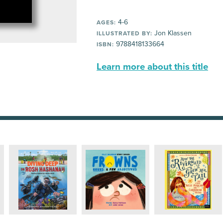
4-6
AGES:
Jon Klassen
ILLUSTRATED BY:
9788418133664
ISBN:
Learn more about this title