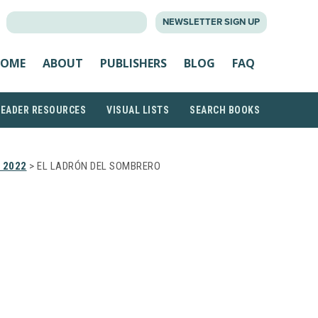
SEARCH
NEWSLETTER SIGN UP
FOR:
OME
ABOUT
PUBLISHERS
BLOG
FAQ
READER RESOURCES
VISUAL LISTS
SEARCH BOOKS
 2022
> EL LADRÓN DEL SOMBRERO