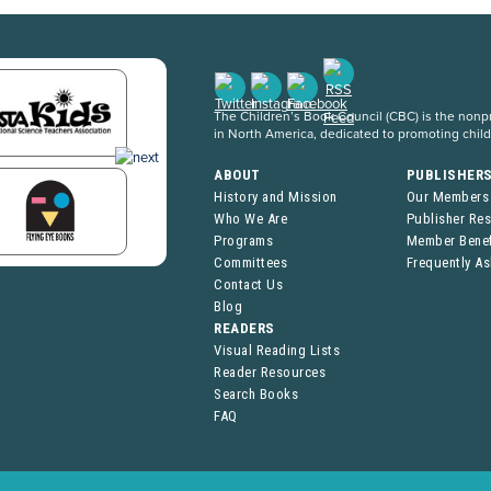
The Children’s Book Council (CBC) is the nonpro
in North America, dedicated to promoting chil
ABOUT
PUBLISHER
History and Mission
Our Members
Who We Are
Publisher Re
Programs
Member Benef
Committees
Frequently A
Contact Us
Blog
READERS
Visual Reading Lists
Reader Resources
Search Books
FAQ