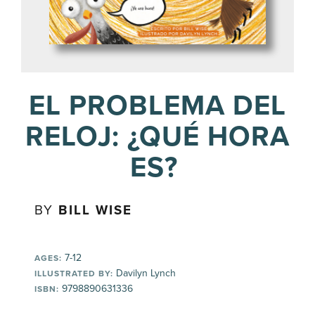
EL PROBLEMA DEL
RELOJ: ¿QUÉ HORA
ES?
BY
BILL WISE
7-12
AGES:
Davilyn Lynch
ILLUSTRATED BY:
9798890631336
ISBN: