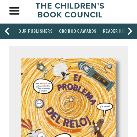
THE CHILDREN'S
BOOK COUNCIL
OUR PUBLISHERS
CBC BOOK AWARDS
READER RESOUR