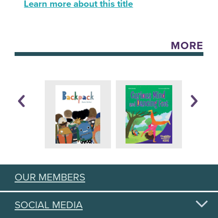
Learn more about this title
MORE
OUR MEMBERS
SOCIAL MEDIA