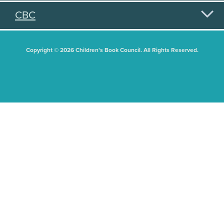
CBC
Copyright © 2026 Children's Book Council. All Rights Reserved.