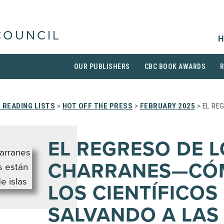
COUNCIL
H
OUR PUBLISHERS
CBC BOOK AWARDS
 READING LISTS
>
HOT OFF THE PRESS
>
FEBRUARY 2025
> EL RE
EL REGRESO DE 
CHARRANES—CÓ
LOS CIENTÍFICOS
SALVANDO A LAS