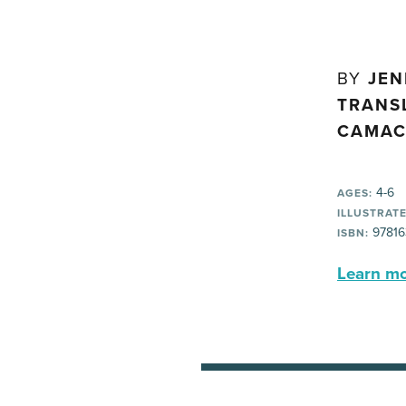
BY
JEN
TRANS
CAMAC
4-6
AGES:
ILLUSTRATE
97816
ISBN:
Learn mor