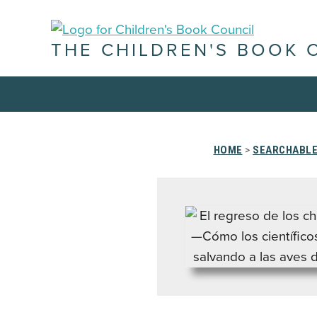
THE CHILDREN'S BOOK 
HOME
>
SEARCHABLE