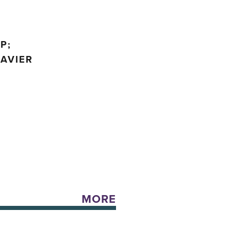
P;
JAVIER
MORE