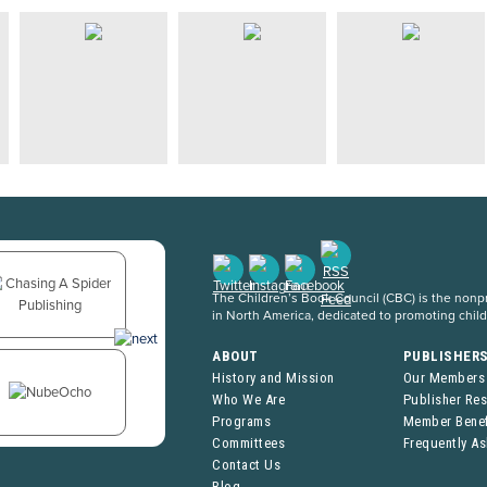
The Children’s Book Council (CBC) is the nonpro
in North America, dedicated to promoting chil
ABOUT
PUBLISHER
History and Mission
Our Members
Who We Are
Publisher Re
Programs
Member Benef
Committees
Frequently A
Contact Us
Blog