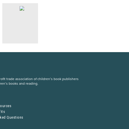
fit trade association of children’s book publishers
dren’s books and reading.
S
sources
its
sked Questions