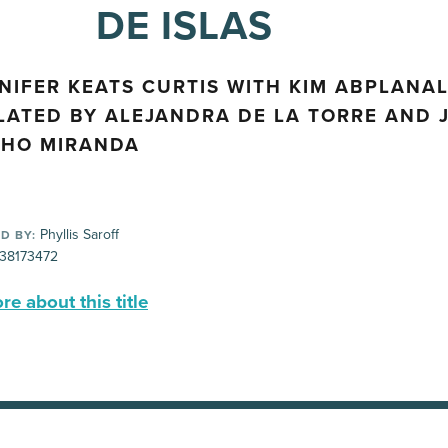
DE ISLAS
NIFER KEATS CURTIS WITH KIM ABPLANAL
LATED BY ALEJANDRA DE LA TORRE AND 
HO MIRANDA
Phyllis Saroff
D BY:
38173472
e about this title