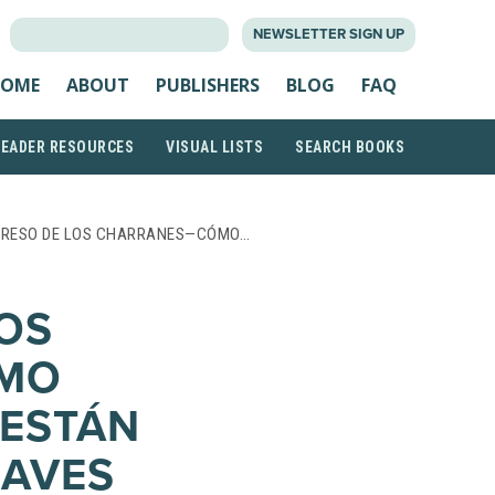
SEARCH
NEWSLETTER SIGN UP
FOR:
OME
ABOUT
PUBLISHERS
BLOG
FAQ
READER RESOURCES
VISUAL LISTS
SEARCH BOOKS
GRESO DE LOS CHARRANES—CÓMO…
LOS
MO
 ESTÁN
 AVES