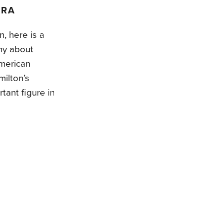
ARA
n, here is a
hy about
American
ilton’s
tant figure in