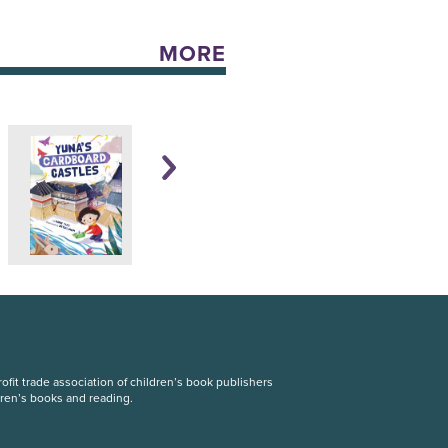
MORE
fit trade association of children’s book publishers
dren’s books and reading.
S