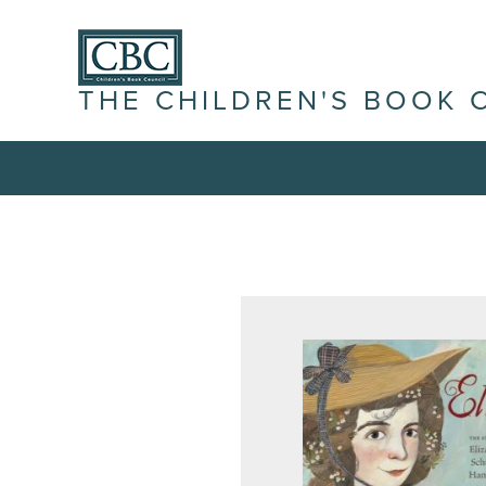
THE CHILDREN'S BOOK 