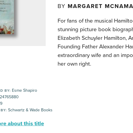
BY
MARGARET MCNAM
For fans of the musical Hamilto
stunning picture book biograp
Elizabeth Schuyler Hamilton, 
Founding Father Alexander Ham
extraordinary wife and an impor
her own right.
Esme Shapiro
D BY:
24765880
99
Schwartz & Wade Books
 BY:
e about this title