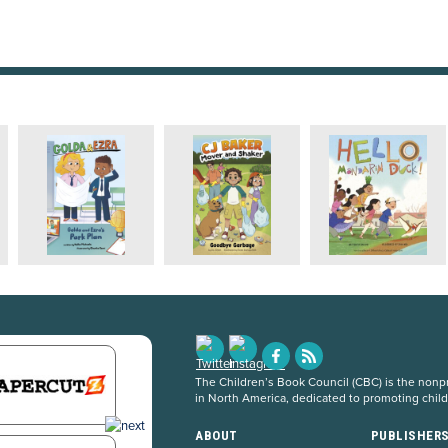
The Children’s Book Council (CBC) is the nonpro
in North America, dedicated to promoting chil
ABOUT
PUBLISHER