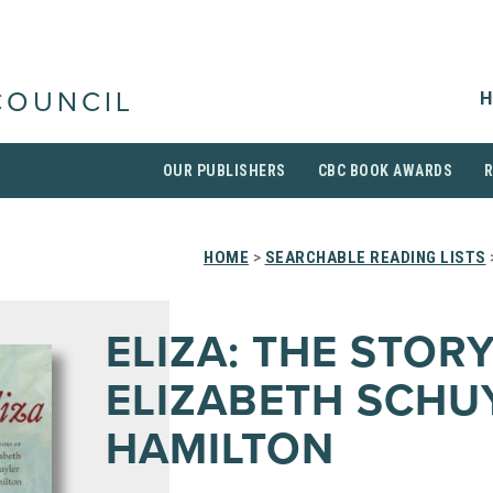
H
COUNCIL
OUR PUBLISHERS
CBC BOOK AWARDS
HOME
>
SEARCHABLE READING LISTS
ELIZA: THE STOR
ELIZABETH SCHU
HAMILTON