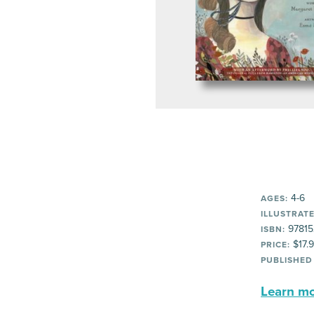
4-6
AGES:
ILLUSTRATE
97815
ISBN:
$17.
PRICE:
PUBLISHED
Learn mor