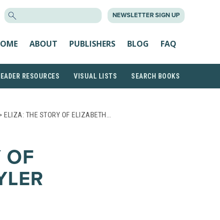
SEARCH
NEWSLETTER SIGN UP
FOR:
OME
ABOUT
PUBLISHERS
BLOG
FAQ
READER RESOURCES
VISUAL LISTS
SEARCH BOOKS
> ELIZA: THE STORY OF ELIZABETH…
Y OF
YLER