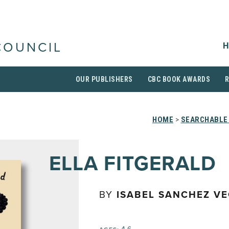
H
COUNCIL
OUR PUBLISHERS
CBC BOOK AWARDS
HOME
>
SEARCHABLE 
ELLA FITGERALD
BY
ISABEL SANCHEZ V