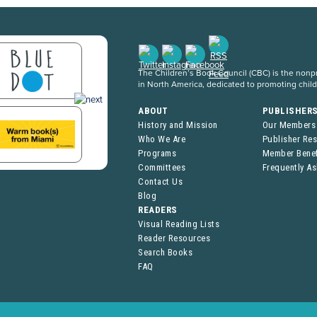
The Children’s Book Council (CBC) is the nonpro
in North America, dedicated to promoting chil
ABOUT
PUBLISHER
History and Mission
Our Members
Who We Are
Publisher Re
Programs
Member Benef
Committees
Frequently A
Contact Us
Blog
READERS
Visual Reading Lists
Reader Resources
Search Books
FAQ