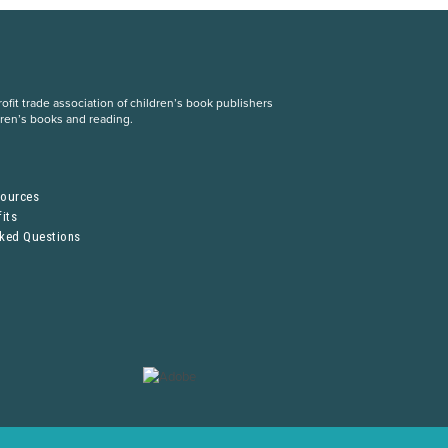
fit trade association of children’s book publishers
dren’s books and reading.
S
sources
its
sked Questions