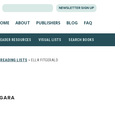
SEARCH
NEWSLETTER SIGN UP
FOR:
OME
ABOUT
PUBLISHERS
BLOG
FAQ
READER RESOURCES
VISUAL LISTS
SEARCH BOOKS
READING LISTS
> ELLA FITGERALD
EGARA