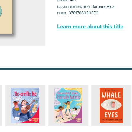
4-6
AGES:
Bàrbara Alca
ILLUSTRATED BY:
9781786030870
ISBN:
Learn more about this title