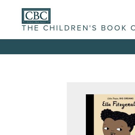
THE CHILDREN'S BOOK 