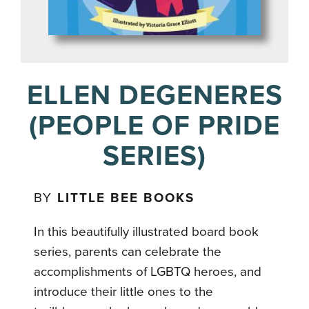
ELLEN DEGENERES
(PEOPLE OF PRIDE
SERIES)
BY
LITTLE BEE BOOKS
In this beautifully illustrated board book
series, parents can celebrate the
accomplishments of LGBTQ heroes, and
introduce their little ones to the