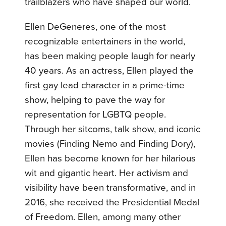
trailblazers who have shaped our world.
Ellen DeGeneres, one of the most
recognizable entertainers in the world,
has been making people laugh for nearly
40 years. As an actress, Ellen played the
first gay lead character in a prime-time
show, helping to pave the way for
representation for LGBTQ people.
Through her sitcoms, talk show, and iconic
movies (Finding Nemo and Finding Dory),
Ellen has become known for her hilarious
wit and gigantic heart. Her activism and
visibility have been transformative, and in
2016, she received the Presidential Medal
of Freedom. Ellen, among many other