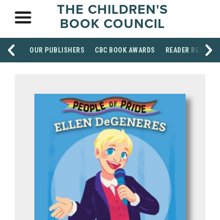
THE CHILDREN'S
BOOK COUNCIL
OUR PUBLISHERS
CBC BOOK AWARDS
READER RESOUR