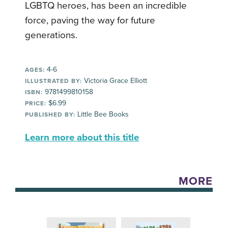
LGBTQ heroes, has been an incredible
force, paving the way for future
generations.
4-6
AGES:
Victoria Grace Elliott
ILLUSTRATED BY:
9781499810158
ISBN:
$6.99
PRICE:
Little Bee Books
PUBLISHED BY:
Learn more about this title
MORE