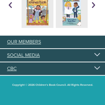
OUR MEMBERS
SOCIAL MEDIA
CBC
Copyright © 2026 Children's Book Council. All Rights Reserved.