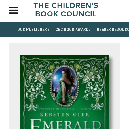
THE CHILDREN'S
BOOK COUNCIL
OUR PUBLISHERS
CBC BOOK AWARDS
READER RESOUR