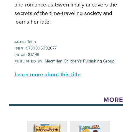
and romance as Gwen finally uncovers the
secrets of the time-traveling society and
learns her fate.
Teen
AGES:
9780805092677
ISBN:
$17.99
PRICE:
Macmillan Children's Publishing Group
PUBLISHED BY:
Learn more about this title
MORE