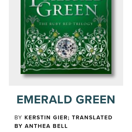
EMERALD GREEN
BY
KERSTIN GIER; TRANSLATED
BY ANTHEA BELL