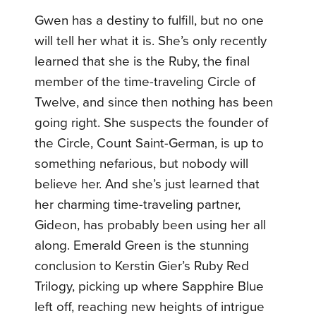
Gwen has a destiny to fulfill, but no one
will tell her what it is. She’s only recently
learned that she is the Ruby, the final
member of the time-traveling Circle of
Twelve, and since then nothing has been
going right. She suspects the founder of
the Circle, Count Saint-German, is up to
something nefarious, but nobody will
believe her. And she’s just learned that
her charming time-traveling partner,
Gideon, has probably been using her all
along. Emerald Green is the stunning
conclusion to Kerstin Gier’s Ruby Red
Trilogy, picking up where Sapphire Blue
left off, reaching new heights of intrigue