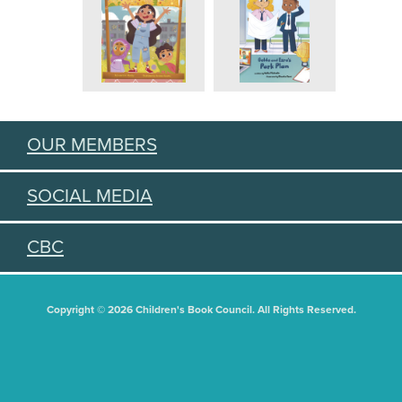
OUR MEMBERS
SOCIAL MEDIA
CBC
Copyright © 2026 Children's Book Council. All Rights Reserved.