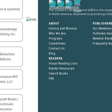
The Children’s Book Council (CBC) is the nonpro
in North America, dedicated to promoting chil
ABOUT
PUBLISHER
History and Mission
Our Members
Who We Are
Publisher Re
Programs
Member Benef
Committees
Frequently A
Contact Us
Blog
READERS
Visual Reading Lists
Reader Resources
Search Books
FAQ