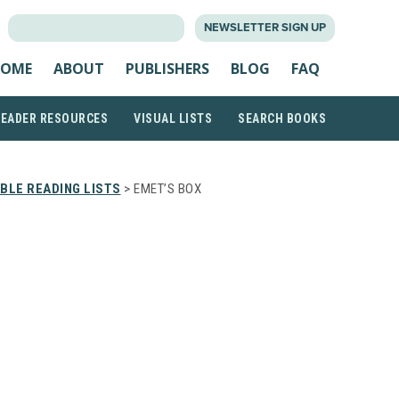
SEARCH
NEWSLETTER SIGN UP
FOR:
OME
ABOUT
PUBLISHERS
BLOG
FAQ
READER RESOURCES
VISUAL LISTS
SEARCH BOOKS
BLE READING LISTS
> EMET’S BOX