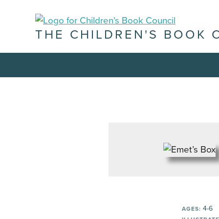
THE CHILDREN'S BOOK 
4-6
AGES: