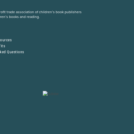
fit trade association of children’s book publishers
dren’s books and reading.
S
sources
its
sked Questions