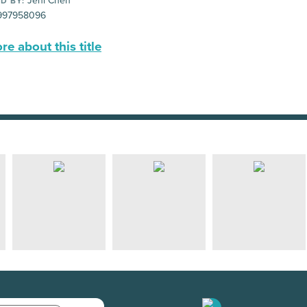
Jeni Chen
D BY:
997958096
e about this title