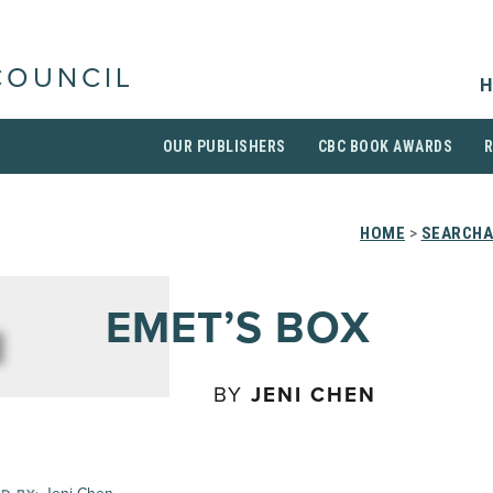
COUNCIL
H
OUR PUBLISHERS
CBC BOOK AWARDS
HOME
>
SEARCHA
EMET’S BOX
BY
JENI CHEN