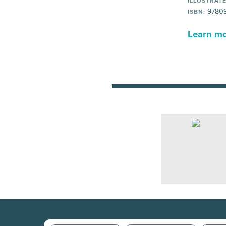
ILLUSTRATE
9780
ISBN:
Learn mor