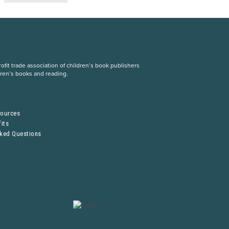
fit trade association of children’s book publishers
dren’s books and reading.
S
sources
its
sked Questions