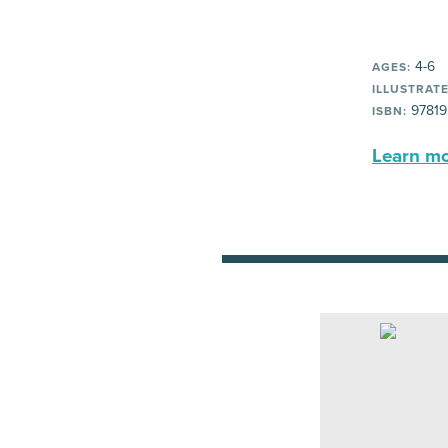
4-6
AGES:
ILLUSTRATE
97819
ISBN:
Learn mor