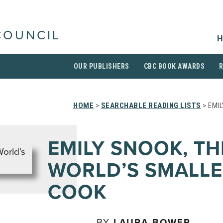
COUNCIL
H
OUR PUBLISHERS
CBC BOOK AWARDS
HOME
>
SEARCHABLE READING LISTS
> EMI
EMILY SNOOK, TH
WORLD’S SMALLE
COOK
BY
LAURA BOWER