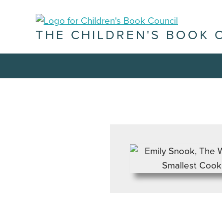
THE CHILDREN'S BOOK 