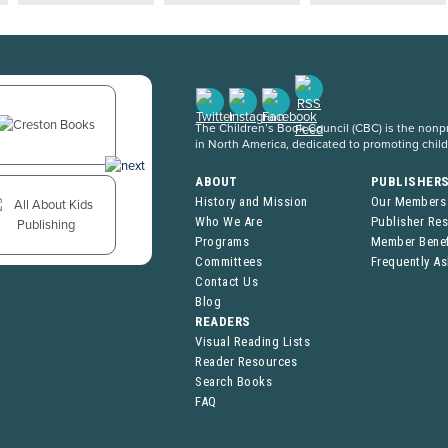
The Children’s Book Council (CBC) is the nonpro
in North America, dedicated to promoting chil
ABOUT
PUBLISHER
History and Mission
Our Members
Who We Are
Publisher Re
Programs
Member Benef
Committees
Frequently A
Contact Us
Blog
READERS
Visual Reading Lists
Reader Resources
Search Books
FAQ