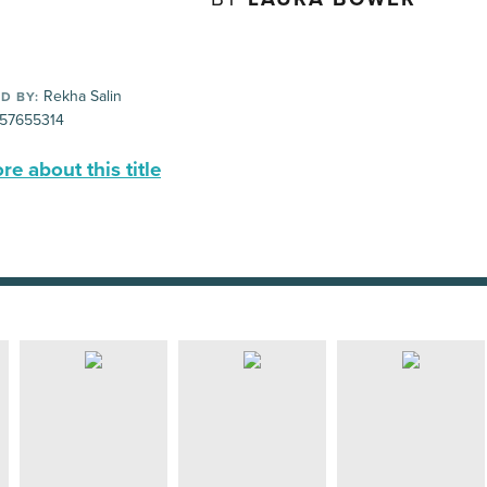
Rekha Salin
D BY:
57655314
e about this title