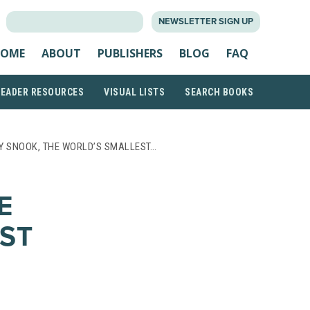
SEARCH
NEWSLETTER SIGN UP
FOR:
OME
ABOUT
PUBLISHERS
BLOG
FAQ
READER RESOURCES
VISUAL LISTS
SEARCH BOOKS
LY SNOOK, THE WORLD’S SMALLEST…
E
ST