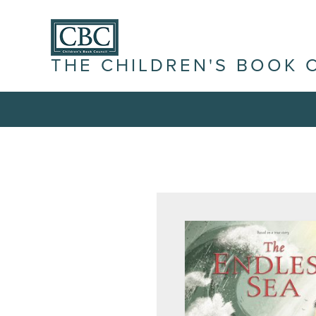
THE CHILDREN'S BOOK 