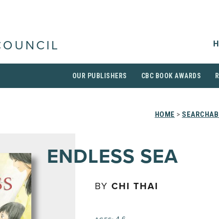
H
COUNCIL
OUR PUBLISHERS
CBC BOOK AWARDS
HOME
>
SEARCHABL
ENDLESS SEA
BY
CHI THAI