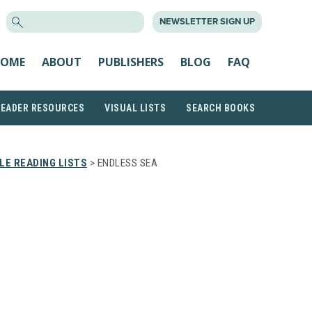
SEARCH
NEWSLETTER SIGN UP
FOR:
OME
ABOUT
PUBLISHERS
BLOG
FAQ
READER RESOURCES
VISUAL LISTS
SEARCH BOOKS
E READING LISTS
> ENDLESS SEA