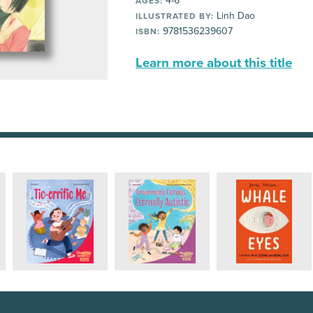
4-6
AGES:
Linh Dao
ILLUSTRATED BY:
9781536239607
ISBN:
Learn more about this title