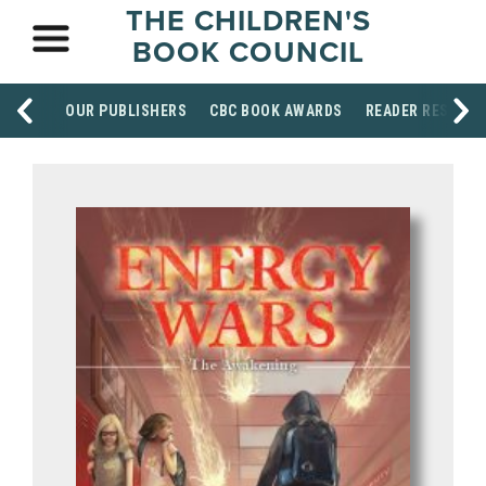
THE CHILDREN'S
BOOK COUNCIL
OUR PUBLISHERS
CBC BOOK AWARDS
READER RESOUR