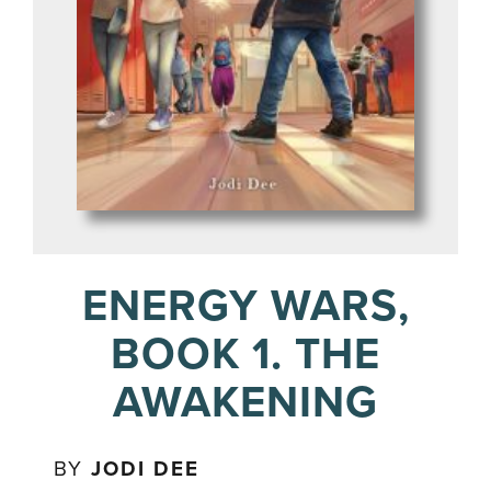
ENERGY WARS,
BOOK 1. THE
AWAKENING
BY
JODI DEE