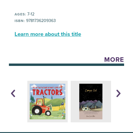
7-12
AGES:
9781736209363
ISBN:
Learn more about this title
MORE