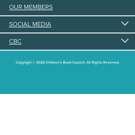
OUR MEMBERS
SOCIAL MEDIA
CBC
Copyright © 2026 Children's Book Council. All Rights Reserved.