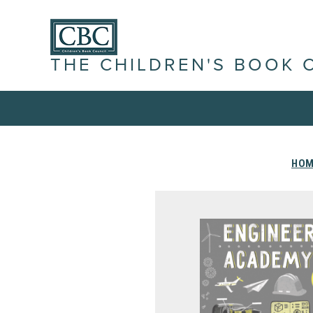
THE CHILDREN'S BOOK 
HOM