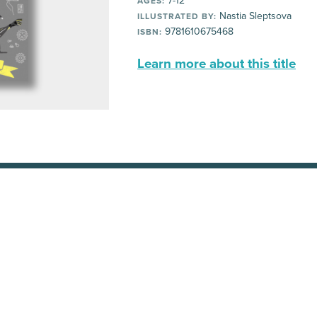
7-12
AGES:
Nastia Sleptsova
ILLUSTRATED BY:
9781610675468
ISBN:
Learn more about this title