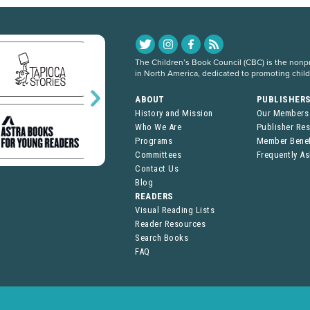
The Children’s Book Council (CBC) is the nonpro
in North America, dedicated to promoting chil
ABOUT
PUBLISHER
History and Mission
Our Members
Who We Are
Publisher Re
Programs
Member Benef
Committees
Frequently A
Contact Us
Blog
READERS
Visual Reading Lists
Reader Resources
Search Books
FAQ