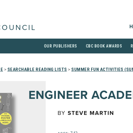
H
COUNCIL
OUR PUBLISHERS
CBC BOOK AWARDS
E
>
SEARCHABLE READING LISTS
>
SUMMER FUN ACTIVITIES (SU
ENGINEER ACAD
BY
STEVE MARTIN