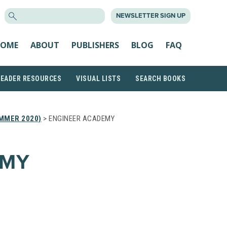
SEARCH
NEWSLETTER SIGN UP
FOR:
OME
ABOUT
PUBLISHERS
BLOG
FAQ
READER RESOURCES
VISUAL LISTS
SEARCH BOOKS
MMER 2020)
> ENGINEER ACADEMY
EMY