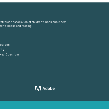
fit trade association of children’s book publishers
dren’s books and reading.
S
sources
its
sked Questions