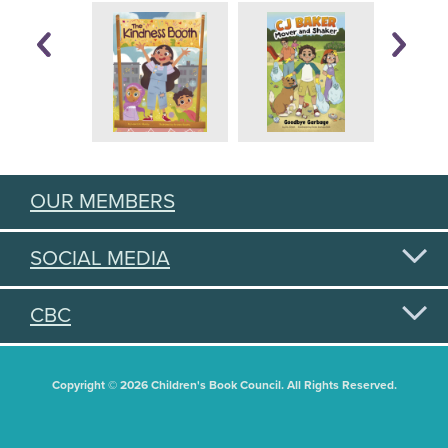
OUR MEMBERS
SOCIAL MEDIA
CBC
Copyright © 2026 Children's Book Council. All Rights Reserved.