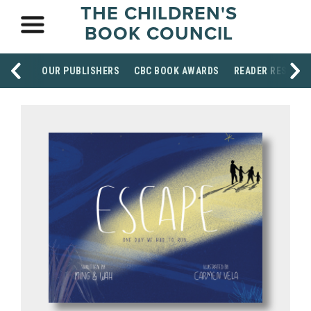
THE CHILDREN'S
BOOK COUNCIL
OUR PUBLISHERS
CBC BOOK AWARDS
READER RESOUR