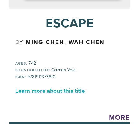
ESCAPE
BY
MING CHEN, WAH CHEN
7-12
AGES:
Carmen Vela
ILLUSTRATED BY:
9781911373810
ISBN:
Learn more about this title
MORE