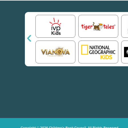
Copyright © 2026 Children's Book Council. All Rights Reserved.