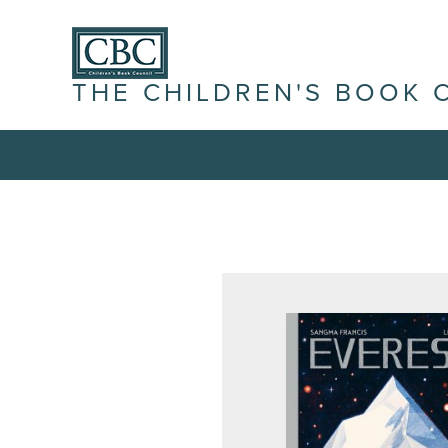
THE CHILDREN'S BOOK 