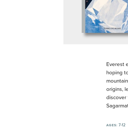
Everest e
hoping to
mountain 
origins, 
discover 
Sagarmat
7-12
AGES: