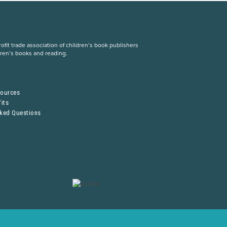
fit trade association of children’s book publishers
dren’s books and reading.
S
sources
its
sked Questions