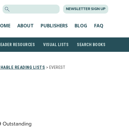
SEARCH
NEWSLETTER SIGN UP
FOR:
OME
ABOUT
PUBLISHERS
BLOG
FAQ
READER RESOURCES
VISUAL LISTS
SEARCH BOOKS
HABLE READING LISTS
> EVEREST
9 Outstanding