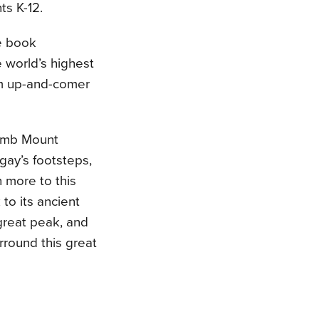
ts K-12.
re book
 world’s highest
rom up-and-comer
limb Mount
gay’s footsteps,
 more to this
to its ancient
 great peak, and
urround this great