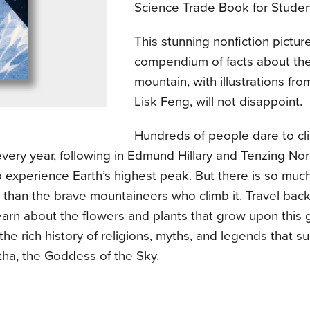
Science Trade Book for Studen
This stunning nonfiction pictu
compendium of facts about the
mountain, with illustrations f
Lisk Feng, will not disappoint.
Hundreds of people dare to c
very year, following in Edmund Hillary and Tenzing Nor
 experience Earth’s highest peak. But there is so much
than the brave mountaineers who climb it. Travel back 
learn about the flowers and plants that grow upon this
the rich history of religions, myths, and legends that s
ha, the Goddess of the Sky.