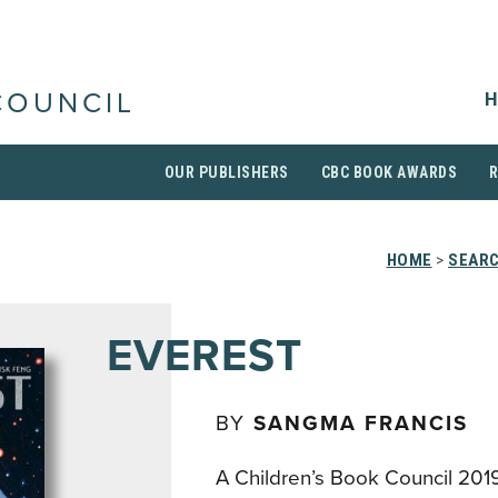
H
COUNCIL
OUR PUBLISHERS
CBC BOOK AWARDS
HOME
>
SEARC
EVEREST
BY
SANGMA FRANCIS
A Children’s Book Council 201