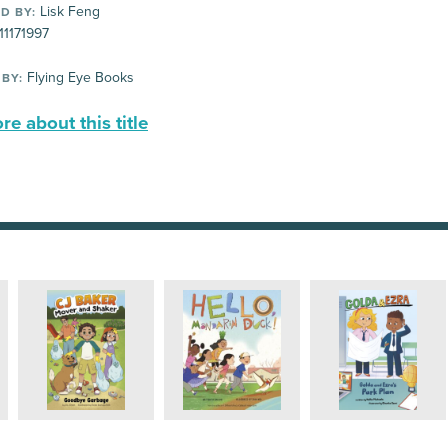
Lisk Feng
D BY:
11171997
Flying Eye Books
 BY:
e about this title