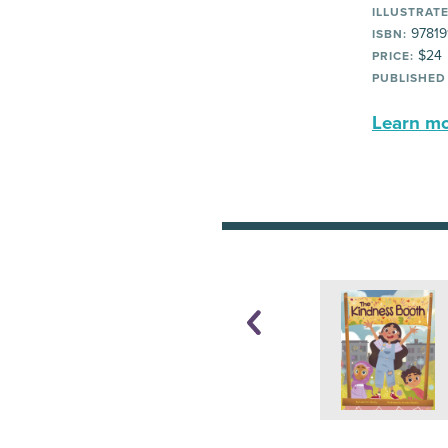
ILLUSTRATE
97819
ISBN:
$24
PRICE:
PUBLISHED
Learn mor