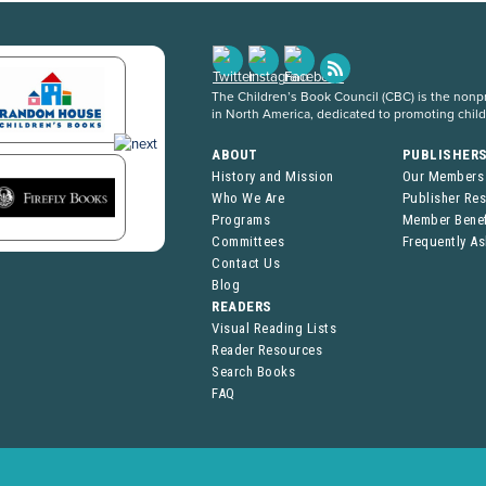
The Children’s Book Council (CBC) is the nonpro
in North America, dedicated to promoting chil
ABOUT
PUBLISHER
History and Mission
Our Members
Who We Are
Publisher Re
Programs
Member Benef
Committees
Frequently A
Contact Us
Blog
READERS
Visual Reading Lists
Reader Resources
Search Books
FAQ