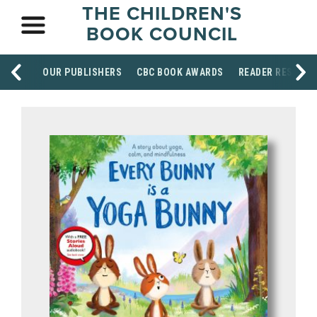
THE CHILDREN'S
BOOK COUNCIL
OUR PUBLISHERS
CBC BOOK AWARDS
READER RESOUR