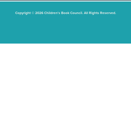
Copyright © 2026 Children's Book Council. All Rights Reserved.