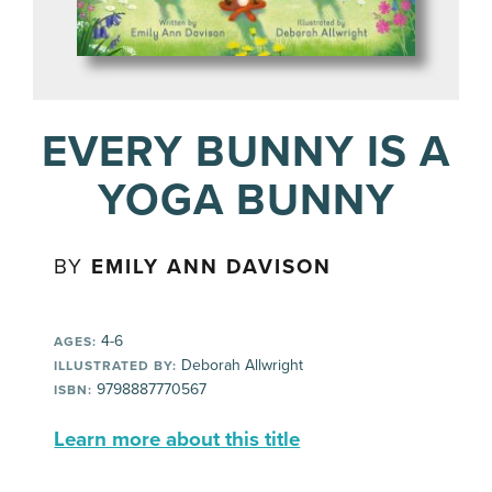
EVERY BUNNY IS A
YOGA BUNNY
BY
EMILY ANN DAVISON
4-6
AGES:
Deborah Allwright
ILLUSTRATED BY:
9798887770567
ISBN:
Learn more about this title