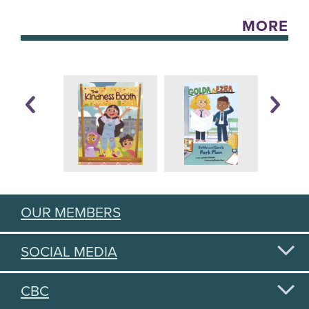
MORE
OUR MEMBERS
SOCIAL MEDIA
CBC