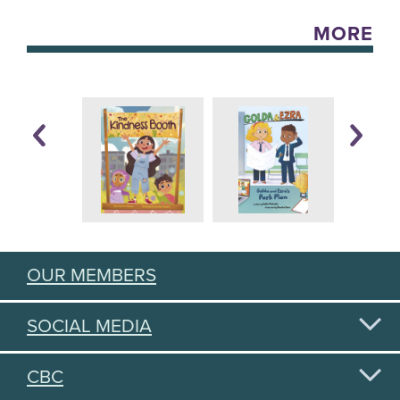
MORE
OUR MEMBERS
SOCIAL MEDIA
CBC