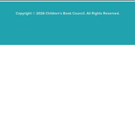
Copyright © 2026 Children's Book Council. All Rights Reserved.