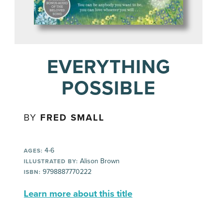
EVERYTHING
POSSIBLE
BY
FRED SMALL
4-6
AGES:
Alison Brown
ILLUSTRATED BY:
9798887770222
ISBN:
Learn more about this title