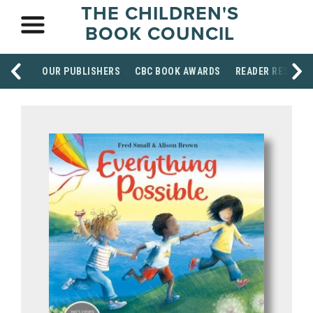
THE CHILDREN'S
BOOK COUNCIL
OUR PUBLISHERS
CBC BOOK AWARDS
READER RESOUR